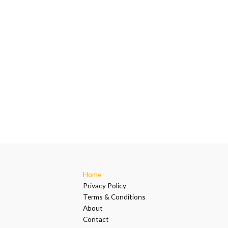
Home
Privacy Policy
Terms & Conditions
About
Contact