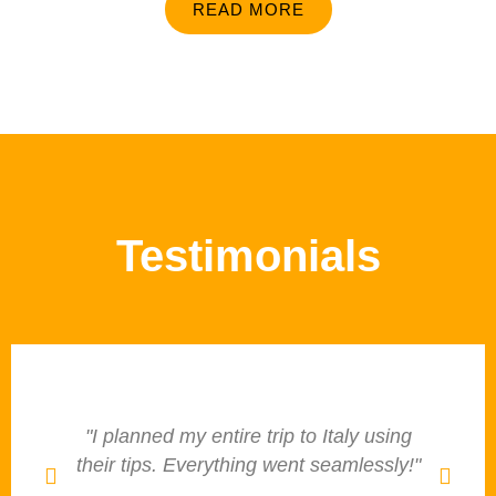
READ MORE
Testimonials
"I planned my entire trip to Italy using
"
their tips. Everything went seamlessly!"