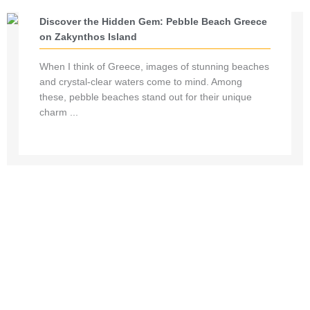
Discover the Hidden Gem: Pebble Beach Greece
on Zakynthos Island
When I think of Greece, images of stunning beaches
and crystal-clear waters come to mind. Among
these, pebble beaches stand out for their unique
charm ...