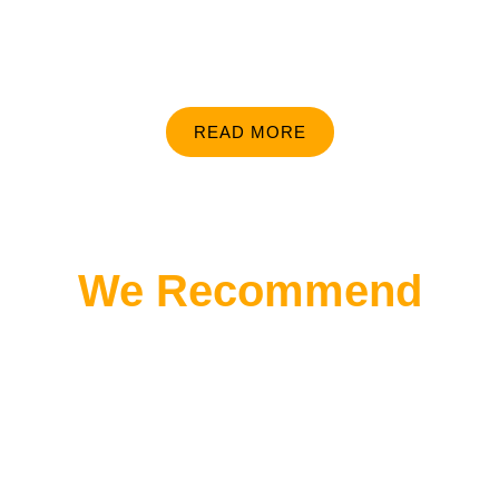
READ MORE
We Recommend