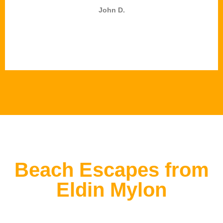
John D.
Beach Escapes from
Eldin Mylon