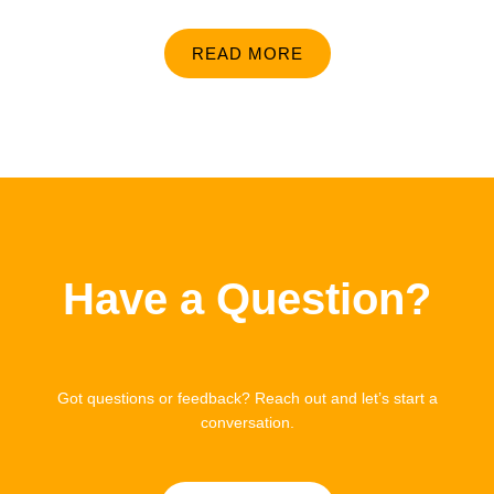
READ MORE
Have a Question?
Got questions or feedback? Reach out and let’s start a
conversation.