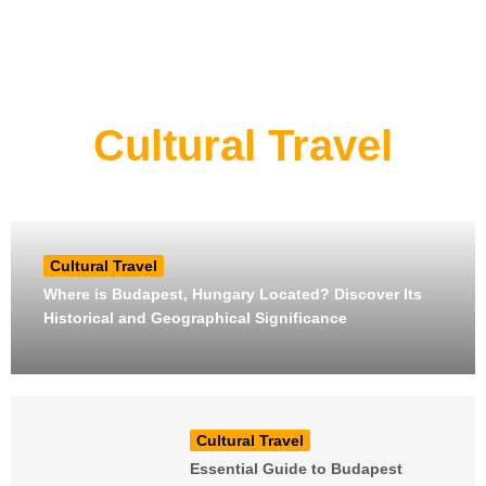
Cultural Travel
Cultural Travel
Where is Budapest, Hungary Located? Discover Its
Historical and Geographical Significance
Cultural Travel
Essential Guide to Budapest