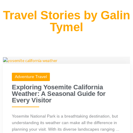
Travel Stories by Galin
Tymel
Adventure Travel
Exploring Yosemite California
Weather: A Seasonal Guide for
Every Visitor
Yosemite National Park is a breathtaking destination, but
understanding its weather can make all the difference in
planning your visit. With its diverse landscapes ranging ...