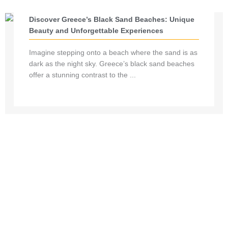
Discover Greece’s Black Sand Beaches: Unique
Beauty and Unforgettable Experiences
Imagine stepping onto a beach where the sand is as
dark as the night sky. Greece’s black sand beaches
offer a stunning contrast to the ...