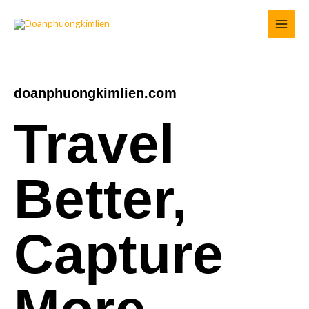
Skip
to
content
doanphuongkimlien.com
Travel
Better,
Capture