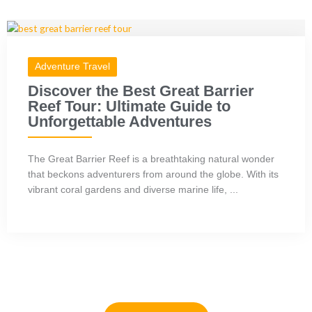
Adventure Travel
Discover the Best Great Barrier
Reef Tour: Ultimate Guide to
Unforgettable Adventures
The Great Barrier Reef is a breathtaking natural wonder
that beckons adventurers from around the globe. With its
vibrant coral gardens and diverse marine life, ...