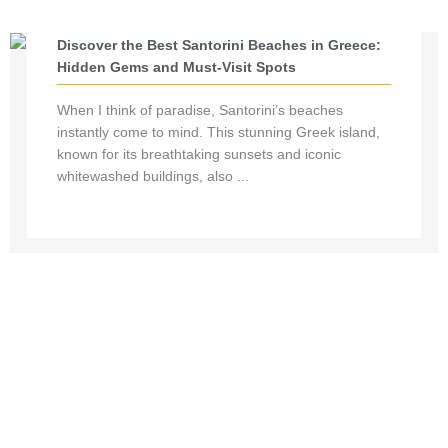
Discover the Best Santorini Beaches in Greece:
Hidden Gems and Must-Visit Spots
When I think of paradise, Santorini’s beaches
instantly come to mind. This stunning Greek island,
known for its breathtaking sunsets and iconic
whitewashed buildings, also ...