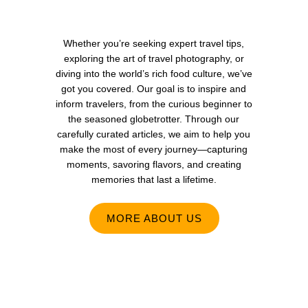
Whether you’re seeking expert travel tips,
exploring the art of travel photography, or
diving into the world’s rich food culture, we’ve
got you covered. Our goal is to inspire and
inform travelers, from the curious beginner to
the seasoned globetrotter. Through our
carefully curated articles, we aim to help you
make the most of every journey—capturing
moments, savoring flavors, and creating
memories that last a lifetime.
MORE ABOUT US