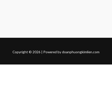
Copyright © 2026 | Powered by doanphuongkimlien.com