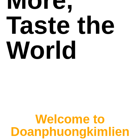
More,
Taste the
World
Welcome to
Doanphuongkimlien