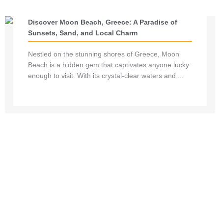
Discover Moon Beach, Greece: A Paradise of
Sunsets, Sand, and Local Charm
Nestled on the stunning shores of Greece, Moon
Beach is a hidden gem that captivates anyone lucky
enough to visit. With its crystal-clear waters and ...