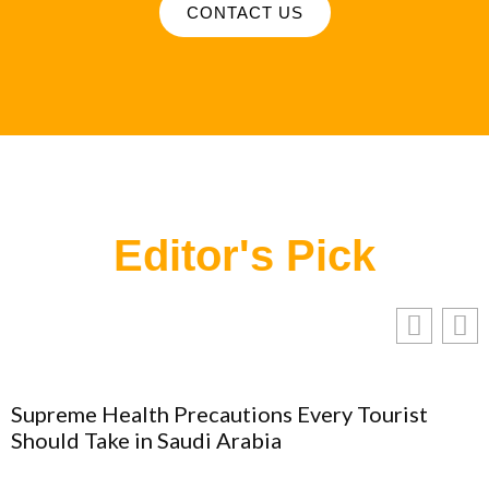
CONTACT US
Editor's Pick
Supreme Health Precautions Every Tourist
Should Take in Saudi Arabia