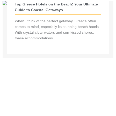
Top Greece Hotels on the Beach: Your Ultimate
Guide to Coastal Getaways
When I think of the perfect getaway, Greece often
comes to mind, especially its stunning beach hotels.
With crystal-clear waters and sun-kissed shores,
these accommodations ...