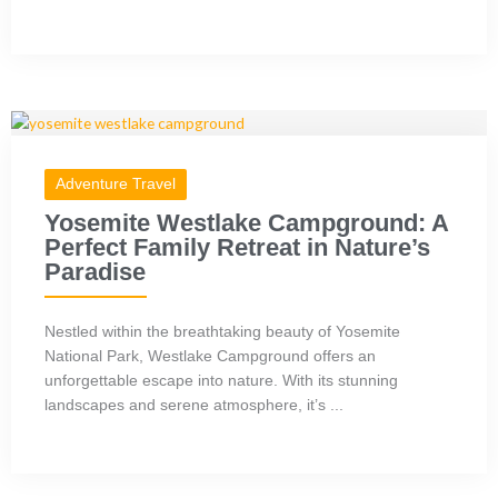
Adventure Travel
Yosemite Westlake Campground: A
Perfect Family Retreat in Nature’s
Paradise
Nestled within the breathtaking beauty of Yosemite
National Park, Westlake Campground offers an
unforgettable escape into nature. With its stunning
landscapes and serene atmosphere, it’s ...