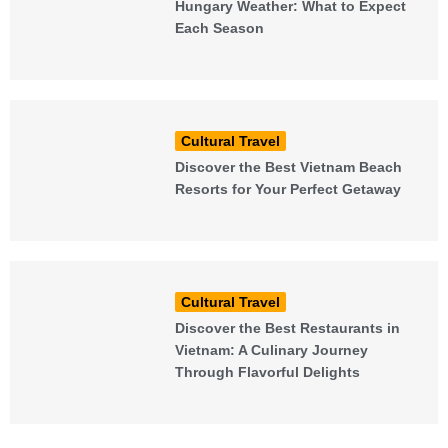
Hungary Weather: What to Expect
Each Season
Cultural Travel
Discover the Best Vietnam Beach
Resorts for Your Perfect Getaway
Cultural Travel
Discover the Best Restaurants in
Vietnam: A Culinary Journey
Through Flavorful Delights