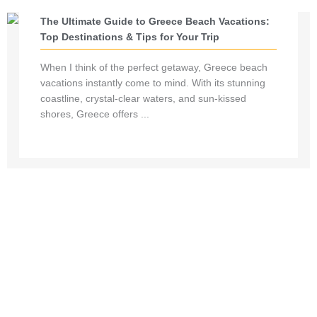
The Ultimate Guide to Greece Beach Vacations:
Top Destinations & Tips for Your Trip
When I think of the perfect getaway, Greece beach
vacations instantly come to mind. With its stunning
coastline, crystal-clear waters, and sun-kissed
shores, Greece offers ...