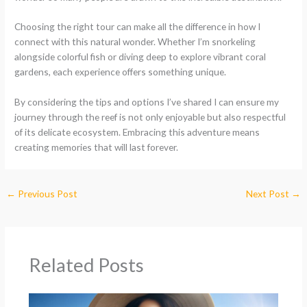
Choosing the right tour can make all the difference in how I
connect with this natural wonder. Whether I’m snorkeling
alongside colorful fish or diving deep to explore vibrant coral
gardens, each experience offers something unique.
By considering the tips and options I’ve shared I can ensure my
journey through the reef is not only enjoyable but also respectful
of its delicate ecosystem. Embracing this adventure means
creating memories that will last forever.
←
Previous Post
Next Post
→
Related Posts