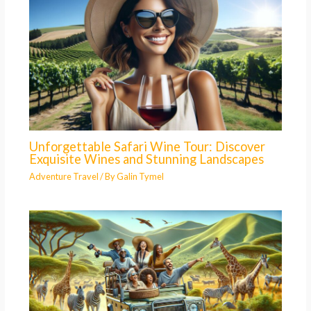
Unforgettable Safari Wine Tour: Discover
Exquisite Wines and Stunning Landscapes
Adventure Travel
/ By
Galin Tymel