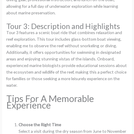
allowing for a full day of underwater exploration while learning
about marine preservation.
Tour 3: Description and Highlights
Tour 3 features a scenic boat ride that combines relaxation and
reef exploration. This tour includes glass-bottom boat viewing,
enabling me to observe the reef without snorkeling or diving.
Additionally, it offers opportunities for swimming in designated
areas and enjoying stunning vistas of the islands. Onboard,
experienced marine biologists provide educational sessions about
the ecosystem and wildlife of the reef, making this a perfect choice
for families or those seeking a more leisurely experience on the
water.
Tips For A Memorable
Experience
Choose the Right Time
Select a visit during the dry season from June to November