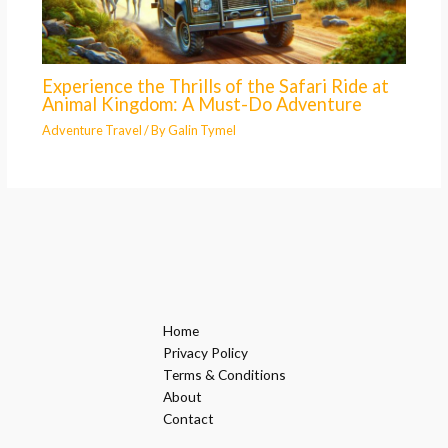
Experience the Thrills of the Safari Ride at
Animal Kingdom: A Must-Do Adventure
Adventure Travel
/ By
Galin Tymel
Home
Privacy Policy
Terms & Conditions
About
Contact