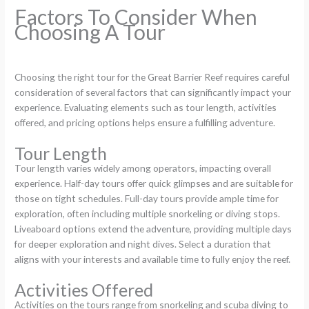
Factors To Consider When
Choosing A Tour
Choosing the right tour for the Great Barrier Reef requires careful
consideration of several factors that can significantly impact your
experience. Evaluating elements such as tour length, activities
offered, and pricing options helps ensure a fulfilling adventure.
Tour Length
Tour length varies widely among operators, impacting overall
experience. Half-day tours offer quick glimpses and are suitable for
those on tight schedules. Full-day tours provide ample time for
exploration, often including multiple snorkeling or diving stops.
Liveaboard options extend the adventure, providing multiple days
for deeper exploration and night dives. Select a duration that
aligns with your interests and available time to fully enjoy the reef.
Activities Offered
Activities on the tours range from snorkeling and scuba diving to