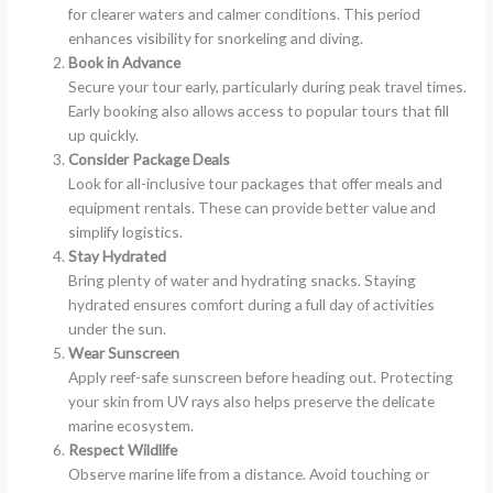
for clearer waters and calmer conditions. This period
enhances visibility for snorkeling and diving.
Book in Advance
Secure your tour early, particularly during peak travel times.
Early booking also allows access to popular tours that fill
up quickly.
Consider Package Deals
Look for all-inclusive tour packages that offer meals and
equipment rentals. These can provide better value and
simplify logistics.
Stay Hydrated
Bring plenty of water and hydrating snacks. Staying
hydrated ensures comfort during a full day of activities
under the sun.
Wear Sunscreen
Apply reef-safe sunscreen before heading out. Protecting
your skin from UV rays also helps preserve the delicate
marine ecosystem.
Respect Wildlife
Observe marine life from a distance. Avoid touching or