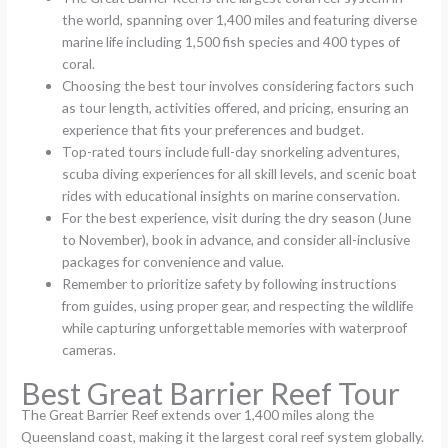
the world, spanning over 1,400 miles and featuring diverse
marine life including 1,500 fish species and 400 types of
coral.
Choosing the best tour involves considering factors such
as tour length, activities offered, and pricing, ensuring an
experience that fits your preferences and budget.
Top-rated tours include full-day snorkeling adventures,
scuba diving experiences for all skill levels, and scenic boat
rides with educational insights on marine conservation.
For the best experience, visit during the dry season (June
to November), book in advance, and consider all-inclusive
packages for convenience and value.
Remember to prioritize safety by following instructions
from guides, using proper gear, and respecting the wildlife
while capturing unforgettable memories with waterproof
cameras.
Best Great Barrier Reef Tour
The Great Barrier Reef extends over 1,400 miles along the
Queensland coast, making it the largest coral reef system globally.