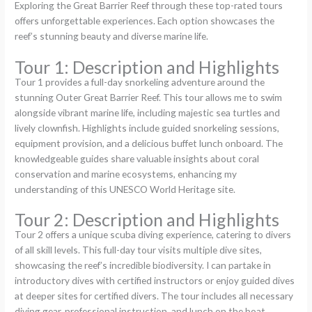
Exploring the Great Barrier Reef through these top-rated tours
offers unforgettable experiences. Each option showcases the
reef’s stunning beauty and diverse marine life.
Tour 1: Description and Highlights
Tour 1 provides a full-day snorkeling adventure around the
stunning Outer Great Barrier Reef. This tour allows me to swim
alongside vibrant marine life, including majestic sea turtles and
lively clownfish. Highlights include guided snorkeling sessions,
equipment provision, and a delicious buffet lunch onboard. The
knowledgeable guides share valuable insights about coral
conservation and marine ecosystems, enhancing my
understanding of this UNESCO World Heritage site.
Tour 2: Description and Highlights
Tour 2 offers a unique scuba diving experience, catering to divers
of all skill levels. This full-day tour visits multiple dive sites,
showcasing the reef’s incredible biodiversity. I can partake in
introductory dives with certified instructors or enjoy guided dives
at deeper sites for certified divers. The tour includes all necessary
diving gear, professional instruction, and lunch on the boat,