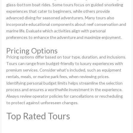
glass-bottom boat rides. Some tours focus on guided snorkeling
experiences that cater to beginners, while others provide
advanced diving for seasoned adventurers. Many tours also
incorporate educational components about reef conservation and
marine life. Evaluate which activities align with personal
preferences to enhance the adventure and maximize enjoyment.
Pricing Options
Pricing options differ based on tour type, duration, and inclusions.
Tours can range from budget-friendly to luxury experiences with
premium services. Consider what’s included, such as equipment
rentals, meals, or marine park fees, when reviewing prices.
Identifying personal budget limits helps streamline the selection
process and ensures a worthwhile investment in the experience.
Always review operator policies for cancellations or rescheduling
to protect against unforeseen changes.
Top Rated Tours