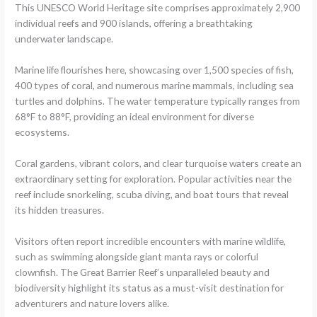
This UNESCO World Heritage site comprises approximately 2,900
individual reefs and 900 islands, offering a breathtaking
underwater landscape.
Marine life flourishes here, showcasing over 1,500 species of fish,
400 types of coral, and numerous marine mammals, including sea
turtles and dolphins. The water temperature typically ranges from
68°F to 88°F, providing an ideal environment for diverse
ecosystems.
Coral gardens, vibrant colors, and clear turquoise waters create an
extraordinary setting for exploration. Popular activities near the
reef include snorkeling, scuba diving, and boat tours that reveal
its hidden treasures.
Visitors often report incredible encounters with marine wildlife,
such as swimming alongside giant manta rays or colorful
clownfish. The Great Barrier Reef’s unparalleled beauty and
biodiversity highlight its status as a must-visit destination for
adventurers and nature lovers alike.