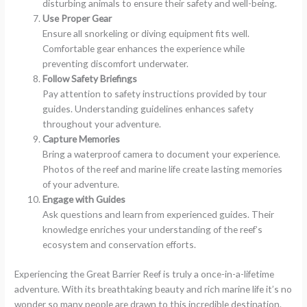
disturbing animals to ensure their safety and well-being.
Use Proper Gear
Ensure all snorkeling or diving equipment fits well.
Comfortable gear enhances the experience while
preventing discomfort underwater.
Follow Safety Briefings
Pay attention to safety instructions provided by tour
guides. Understanding guidelines enhances safety
throughout your adventure.
Capture Memories
Bring a waterproof camera to document your experience.
Photos of the reef and marine life create lasting memories
of your adventure.
Engage with Guides
Ask questions and learn from experienced guides. Their
knowledge enriches your understanding of the reef’s
ecosystem and conservation efforts.
Experiencing the Great Barrier Reef is truly a once-in-a-lifetime
adventure. With its breathtaking beauty and rich marine life it’s no
wonder so many people are drawn to this incredible destination.