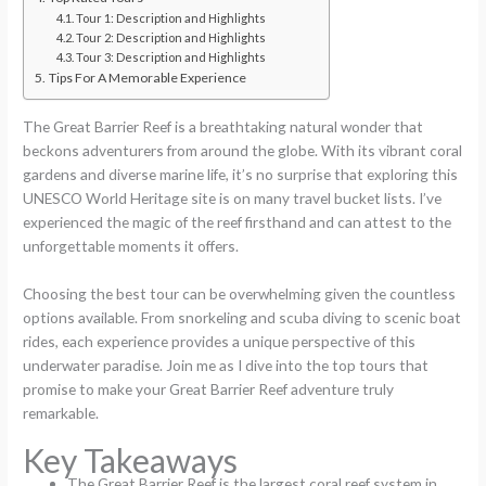
Tour 1: Description and Highlights
Tour 2: Description and Highlights
Tour 3: Description and Highlights
Tips For A Memorable Experience
The Great Barrier Reef is a breathtaking natural wonder that
beckons adventurers from around the globe. With its vibrant coral
gardens and diverse marine life, it’s no surprise that exploring this
UNESCO World Heritage site is on many travel bucket lists. I’ve
experienced the magic of the reef firsthand and can attest to the
unforgettable moments it offers.
Choosing the best tour can be overwhelming given the countless
options available. From snorkeling and scuba diving to scenic boat
rides, each experience provides a unique perspective of this
underwater paradise. Join me as I dive into the top tours that
promise to make your Great Barrier Reef adventure truly
remarkable.
Key Takeaways
The Great Barrier Reef is the largest coral reef system in