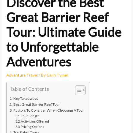
Discover the Best
Great Barrier Reef
Tour: Ultimate Guide
to Unforgettable
Adventures
Adventure Travel
/ By
Galin Tymel
Table of Contents
Key Takeaways
Best Great Barrier Reef Tour
Factors To Consider When Choosing A Tour
Tour Length
Activities Offered
Pricing Options
Top Rated Tours