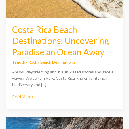
Ocean
Away
Costa Rica Beach
Destinations: Uncovering
Paradise an Ocean Away
Timothy Rock
/
Beach Destinations
Are you daydreaming about sun-kissed shores and gentle
waves? We certainly are. Costa Rica, known for its rich
biodiversity and […]
Read More »
Europe
Beach