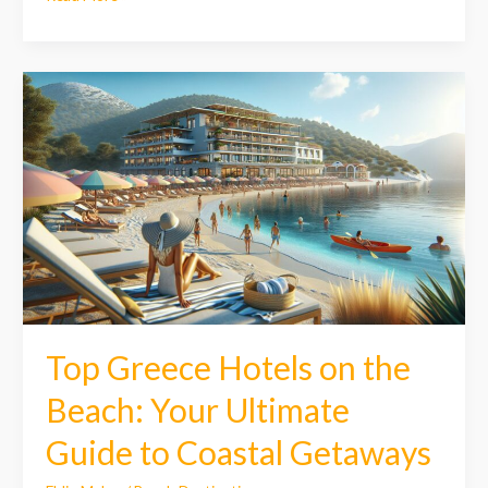
Top
Greece
Hotels
on
the
Beach:
Your
Ultimate
Guide
to
Coastal
Getaways
Top Greece Hotels on the
Beach: Your Ultimate
Guide to Coastal Getaways