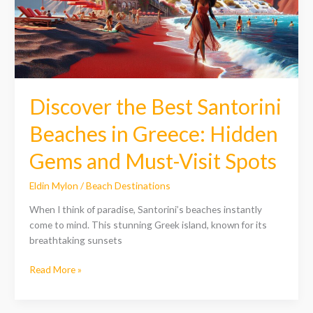
Greece:
Hidden
Gems
and
Must-
Visit
Discover the Best Santorini
Spots
Beaches in Greece: Hidden
Gems and Must-Visit Spots
Eldin Mylon
/
Beach Destinations
When I think of paradise, Santorini’s beaches instantly
come to mind. This stunning Greek island, known for its
breathtaking sunsets
Read More »