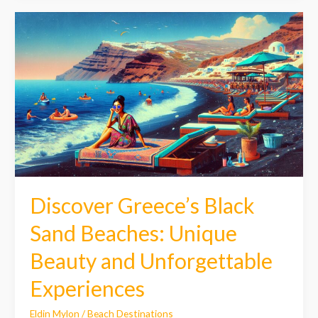
Discover
Greece’s
Black
Sand
Beaches:
Unique
Beauty
and
Unforgettable
Experiences
Discover Greece’s Black
Sand Beaches: Unique
Beauty and Unforgettable
Experiences
Eldin Mylon
/
Beach Destinations