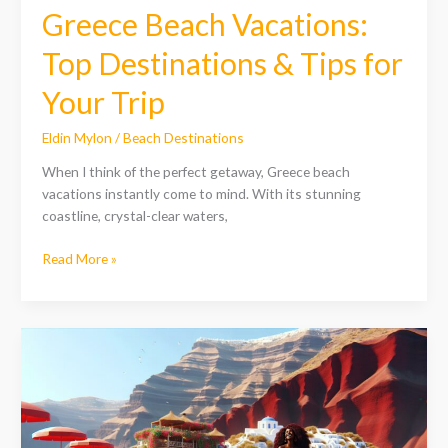
Trip
Greece Beach Vacations:
Top Destinations & Tips for
Your Trip
Eldin Mylon
/
Beach Destinations
When I think of the perfect getaway, Greece beach
vacations instantly come to mind. With its stunning
coastline, crystal-clear waters,
Read More »
Discover
the
Best
Santorini
Beaches
in