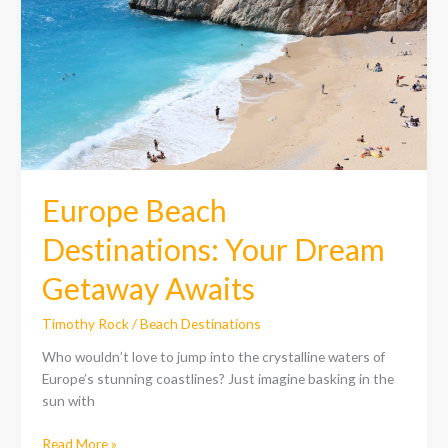
Destinations:
Your
Dream
Getaway
Awaits
Europe Beach
Destinations: Your Dream
Getaway Awaits
Timothy Rock
/
Beach Destinations
Who wouldn’t love to jump into the crystalline waters of
Europe’s stunning coastlines? Just imagine basking in the
sun with
Read More »