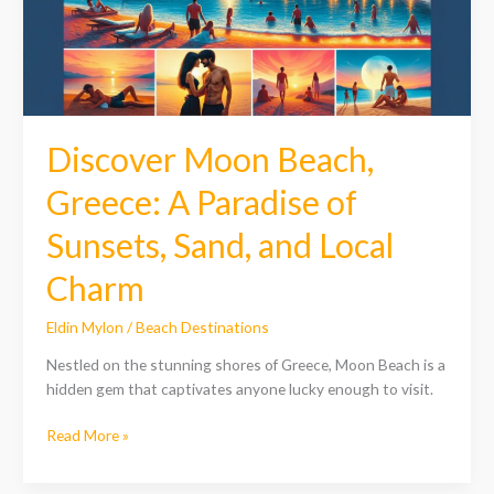
of
Sunsets,
Sand,
and
Local
Charm
Discover Moon Beach,
Greece: A Paradise of
Sunsets, Sand, and Local
Charm
Eldin Mylon
/
Beach Destinations
Nestled on the stunning shores of Greece, Moon Beach is a
hidden gem that captivates anyone lucky enough to visit.
Read More »