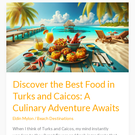
Discover
the
Best
Food
in
Turks
and
Caicos:
A
Culinary
Adventure
Awaits
Discover the Best Food in
Turks and Caicos: A
Culinary Adventure Awaits
Eldin Mylon
/
Beach Destinations
When I think of Turks and Caicos, my mind instantly