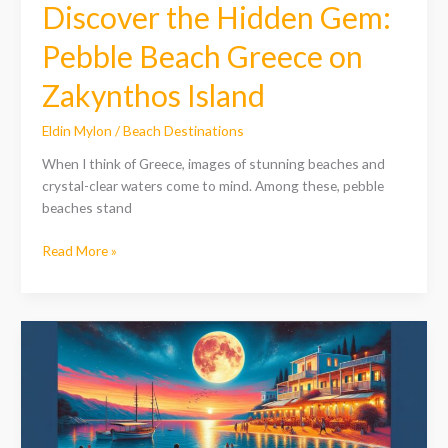
Discover the Hidden Gem:
Pebble Beach Greece on
Zakynthos Island
Eldin Mylon
/
Beach Destinations
When I think of Greece, images of stunning beaches and
crystal-clear waters come to mind. Among these, pebble
beaches stand
Read More »
Discover
Moon
Beach,
Greece:
A
Paradise