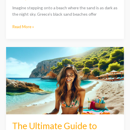
Imagine stepping onto a beach where the sand is as dark as
the night sky. Greece’s black sand beaches offer
Read More »
The
Ultimate
Guide
to
Greece
Beach
Vacations:
Top
Destinations
&
Tips
for
The Ultimate Guide to
Your