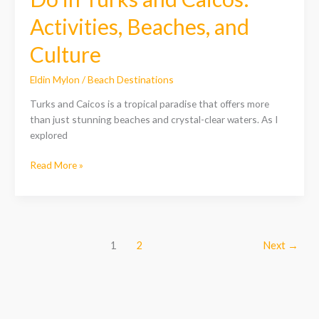
Activities, Beaches, and
Culture
Eldin Mylon
/
Beach Destinations
Turks and Caicos is a tropical paradise that offers more
than just stunning beaches and crystal-clear waters. As I
explored
Read More »
1
2
Next
→