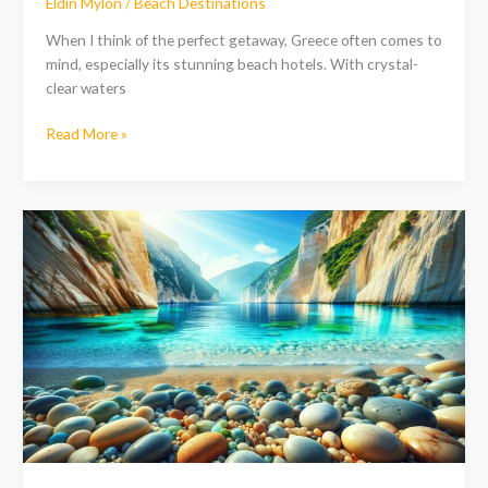
Eldin Mylon
/
Beach Destinations
When I think of the perfect getaway, Greece often comes to
mind, especially its stunning beach hotels. With crystal-
clear waters
Read More »
Discover
the
Hidden
Gem:
Pebble
Beach
Greece
on
Zakynthos
Island