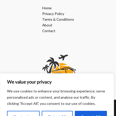
Home
Privacy Policy
Terms & Conditions
About
Contact
We value your privacy
We use cookies to enhance your browsing experience, serve
personalised ads or content, and analyse our traffic. By
clicking "Accept All", you consent to our use of cookies.
Copyright © 2026 | Powered by doanphuongkimlien.com