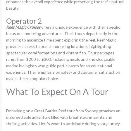
enhances the overall experience while preserving the reef’s natural
beauty.
Operator 2
Reef Magic Cruises
offers a unique experience with their specific
focus on snorkeling adventures. Their tours depart early in the
morning to maximize time spent exploring the reef. Reef Magic
provides access to prime snorkeling locations, highlighting
spectacular coral formations and vibrant fish. Tour packages
range from $200 to $300, including meals and knowledgeable
marine biologists who guide participants for an educational
experience. Their emphasis on safety and customer satisfaction
makes them a popular choice.
What To Expect On A Tour
Embarking on a Great Barrier Reef tour from Sydney promises an
unforgettable adventure filled with breathtaking sights and
thrilling activities. Here’s what to anticipate during your journey.