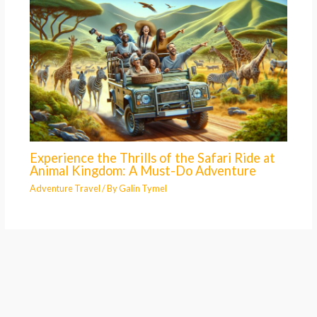
Experience the Thrills of the Safari Ride at
Animal Kingdom: A Must-Do Adventure
Adventure Travel
/ By
Galin Tymel