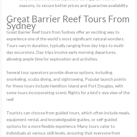
seasons, to secure better prices and guarantee availability.
Great Barrier Reef Tours From
Sydney
Great Barrier Reef tours from Sydney offer an exciting way to
experience one of the world’s most significant natural wonders.
Tours vary in duration, typically ranging from day trips to multi-
day excursions. Day trips involve early morning departures,
allowing ample time for exploration and activities.
Several tour operators provide diverse options, including
snorkeling, scuba diving, and sightseeing. Popular launch points
for these tours include Hamilton Island and Port Douglas, with
some tours incorporating scenic flights for a bird’s-eye view of the
reef.
Tourists can choose from guided tours, which often include meals,
equipment rental, and knowledgeable guides, or self-guided
options for a more flexible experience. Many tours cater to
individuals at various skill levels, ensuring that everyone from