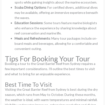
spots while gaining insights about the marine ecosystem.
Scuba Diving Options
: For certified divers, additional dives
may be available, offering an immersive experience beneath
the waves.
Education Sessions
: Some tours feature marine biologists
who enhance the experience by sharing knowledge about
reef conservation and marine life.
Meals and Refreshments
: Many tour packages include on-
board meals and beverages, allowing for a comfortable and
convenient outing.
Tips For Booking Your Tour
Booking a tour to the Great Barrier Reef from Sydney requires a
few important considerations. I’ll outline the best times to visit
and what to bring for an enjoyable experience.
Best Time To Visit
Visiting the Great Barrier Reef from Sydney is best during the dry
season, which runs from May to October. During these months,
the weather is ideal, with warm temperatures and minimal rainfall.
Visibility underwater improves, enhancing snorkeling and diving