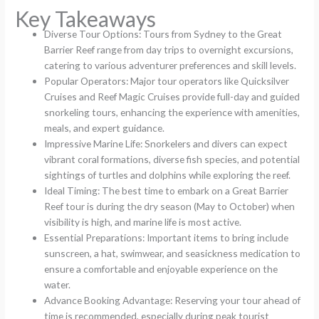
Key Takeaways
Diverse Tour Options: Tours from Sydney to the Great
Barrier Reef range from day trips to overnight excursions,
catering to various adventurer preferences and skill levels.
Popular Operators: Major tour operators like Quicksilver
Cruises and Reef Magic Cruises provide full-day and guided
snorkeling tours, enhancing the experience with amenities,
meals, and expert guidance.
Impressive Marine Life: Snorkelers and divers can expect
vibrant coral formations, diverse fish species, and potential
sightings of turtles and dolphins while exploring the reef.
Ideal Timing: The best time to embark on a Great Barrier
Reef tour is during the dry season (May to October) when
visibility is high, and marine life is most active.
Essential Preparations: Important items to bring include
sunscreen, a hat, swimwear, and seasickness medication to
ensure a comfortable and enjoyable experience on the
water.
Advance Booking Advantage: Reserving your tour ahead of
time is recommended, especially during peak tourist