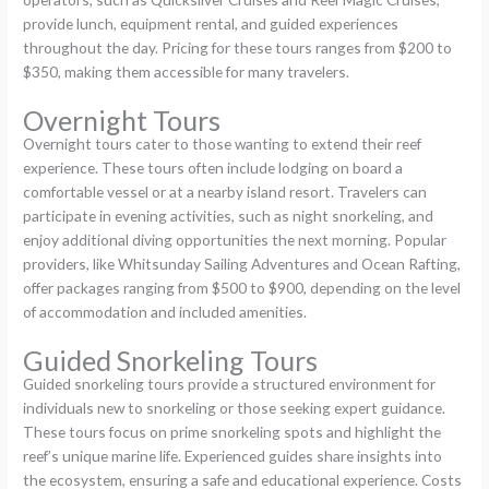
provide lunch, equipment rental, and guided experiences
throughout the day. Pricing for these tours ranges from $200 to
$350, making them accessible for many travelers.
Overnight Tours
Overnight tours cater to those wanting to extend their reef
experience. These tours often include lodging on board a
comfortable vessel or at a nearby island resort. Travelers can
participate in evening activities, such as night snorkeling, and
enjoy additional diving opportunities the next morning. Popular
providers, like Whitsunday Sailing Adventures and Ocean Rafting,
offer packages ranging from $500 to $900, depending on the level
of accommodation and included amenities.
Guided Snorkeling Tours
Guided snorkeling tours provide a structured environment for
individuals new to snorkeling or those seeking expert guidance.
These tours focus on prime snorkeling spots and highlight the
reef’s unique marine life. Experienced guides share insights into
the ecosystem, ensuring a safe and educational experience. Costs