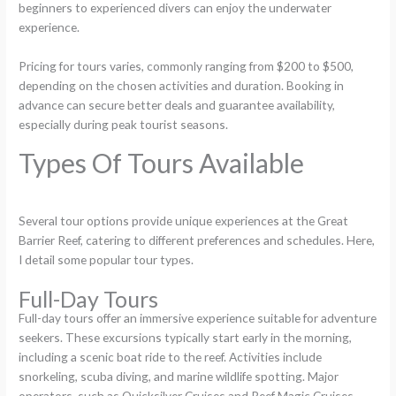
beginners to experienced divers can enjoy the underwater
experience.
Pricing for tours varies, commonly ranging from $200 to $500,
depending on the chosen activities and duration. Booking in
advance can secure better deals and guarantee availability,
especially during peak tourist seasons.
Types Of Tours Available
Several tour options provide unique experiences at the Great
Barrier Reef, catering to different preferences and schedules. Here,
I detail some popular tour types.
Full-Day Tours
Full-day tours offer an immersive experience suitable for adventure
seekers. These excursions typically start early in the morning,
including a scenic boat ride to the reef. Activities include
snorkeling, scuba diving, and marine wildlife spotting. Major
operators, such as Quicksilver Cruises and Reef Magic Cruises,