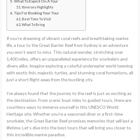
What To Expect On A Tour
Itinerary Highlights
Tips For Booking Your Tour
Best Time To Visit
What To Bring
If you’re dreaming of vibrant coral reefs and breathtaking marine
life, a tour to the Great Barrier Reef from Sydney is an adventure
you won’t want to miss. This natural wonder, stretching over
1,400 miles, offers an unparalleled experience for snorkelers and
divers alike. Imagine exploring a colorful underwater world teeming
with exotic fish, majestic turtles, and stunning coral formations, all
just a short flight away from the bustling city.
I’ve always found that the journey to the reef is just as exciting as
the destination. From scenic boat rides to guided tours, there are
countless ways to immerse yourself in this UNESCO World
Heritage site. Whether you’re a seasoned diver or a first-time
snorkeler, the Great Barrier Reef promises memories that will last a
lifetime. Let’s dive into the best tours that will bring you closer to
this incredible marine paradise.