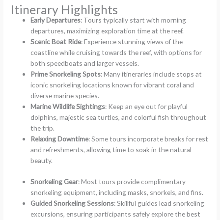
Itinerary Highlights
Early Departures
: Tours typically start with morning
departures, maximizing exploration time at the reef.
Scenic Boat Ride
: Experience stunning views of the
coastline while cruising towards the reef, with options for
both speedboats and larger vessels.
Prime Snorkeling Spots
: Many itineraries include stops at
iconic snorkeling locations known for vibrant coral and
diverse marine species.
Marine Wildlife Sightings
: Keep an eye out for playful
dolphins, majestic sea turtles, and colorful fish throughout
the trip.
Relaxing Downtime
: Some tours incorporate breaks for rest
and refreshments, allowing time to soak in the natural
beauty.
Snorkeling Gear
: Most tours provide complimentary
snorkeling equipment, including masks, snorkels, and fins.
Guided Snorkeling Sessions
: Skillful guides lead snorkeling
excursions, ensuring participants safely explore the best