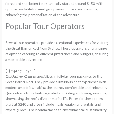
for guided snorkeling tours typically start at around $150, with
options available for small group sizes or private excursions,
enhancing the personalization of the adventure.
Popular Tour Operators
Several tour operators provide exceptional experiences for visiting
the Great Barrier Reef from Sydney. These operators offer a range
of options catering to different preferences and budgets, ensuring
a memorable adventure.
Operator 1
Quicksilver Cruises
specializes in full-day tour packages to the
Great Barrier Reef. They provide a luxurious boat experience with
modern amenities, making the journey comfortable and enjoyable.
Quicksilver’s tours feature guided snorkeling and diving sessions,
showcasing the reef’s diverse marine life. Prices for these tours
start at $240 and often include meals, equipment rentals, and
expert guides. Their commitment to environmental sustainability