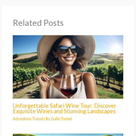
Related Posts
Unforgettable Safari Wine Tour: Discover
Exquisite Wines and Stunning Landscapes
Adventure Travel
/ By
Galin Tymel