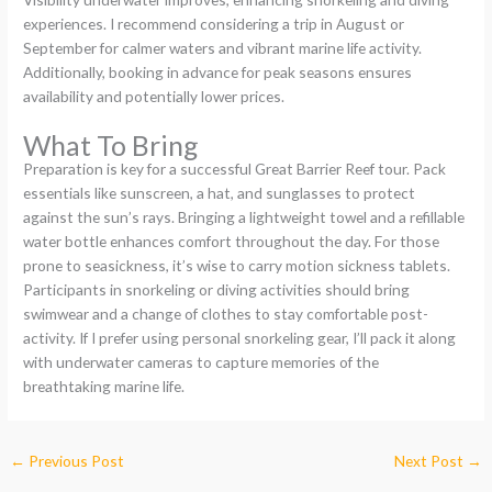
experiences. I recommend considering a trip in August or
September for calmer waters and vibrant marine life activity.
Additionally, booking in advance for peak seasons ensures
availability and potentially lower prices.
What To Bring
Preparation is key for a successful Great Barrier Reef tour. Pack
essentials like sunscreen, a hat, and sunglasses to protect
against the sun’s rays. Bringing a lightweight towel and a refillable
water bottle enhances comfort throughout the day. For those
prone to seasickness, it’s wise to carry motion sickness tablets.
Participants in snorkeling or diving activities should bring
swimwear and a change of clothes to stay comfortable post-
activity. If I prefer using personal snorkeling gear, I’ll pack it along
with underwater cameras to capture memories of the
breathtaking marine life.
←
Previous Post
Next Post
→