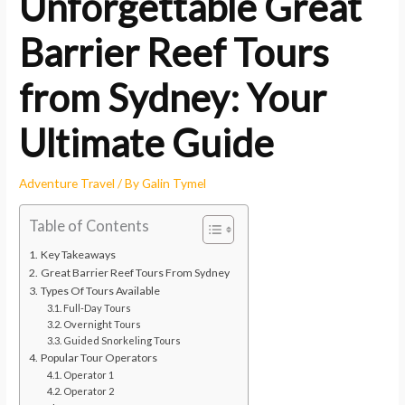
Unforgettable Great
Barrier Reef Tours
from Sydney: Your
Ultimate Guide
Adventure Travel
/ By
Galin Tymel
Table of Contents
Key Takeaways
Great Barrier Reef Tours From Sydney
Types Of Tours Available
Full-Day Tours
Overnight Tours
Guided Snorkeling Tours
Popular Tour Operators
Operator 1
Operator 2