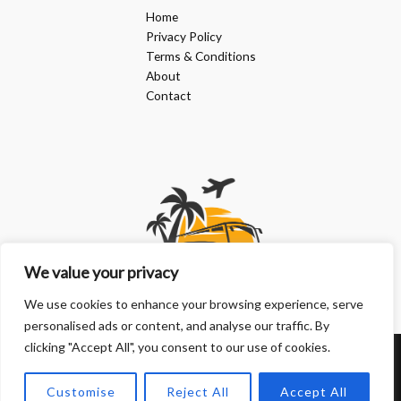
Home
Privacy Policy
Terms & Conditions
About
Contact
We value your privacy
We use cookies to enhance your browsing experience, serve
personalised ads or content, and analyse our traffic. By
clicking "Accept All", you consent to our use of cookies.
Copyright © 2026 | Powered by doanphuongkimlien.com
Customise
Reject All
Accept All