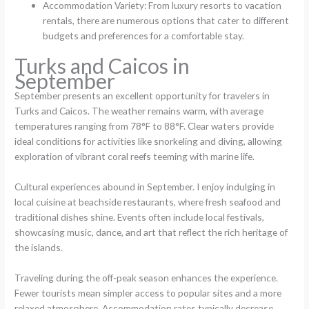
Accommodation Variety: From luxury resorts to vacation
rentals, there are numerous options that cater to different
budgets and preferences for a comfortable stay.
Turks and Caicos in
September
September presents an excellent opportunity for travelers in
Turks and Caicos. The weather remains warm, with average
temperatures ranging from 78°F to 88°F. Clear waters provide
ideal conditions for activities like snorkeling and diving, allowing
exploration of vibrant coral reefs teeming with marine life.
Cultural experiences abound in September. I enjoy indulging in
local cuisine at beachside restaurants, where fresh seafood and
traditional dishes shine. Events often include local festivals,
showcasing music, dance, and art that reflect the rich heritage of
the islands.
Traveling during the off-peak season enhances the experience.
Fewer tourists mean simpler access to popular sites and a more
relaxed atmosphere. Accommodation rates typically decrease,