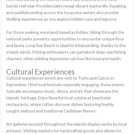
barrier reef near Providenciales reveal vibrant marine life. Kayaking
and paddleboarding across the turquoise waters also provide
thrilling experiences as you explore hidden cays and lagoons.
For those seeking more land-based activities, hiking through the
national parks presents opportunities to encounter unique flora
and fauna. Long Bay Beach is ideal for kiteboarding, thanks to the
steady winds. Fishing enthusiasts can partake in deep-sea fishing
charters, often yielding impressive catches like tuna and marlin.
Cultural Experiences
Cultural experiences enrich any visit to Turks and Caicos in
September. I find local festivals especially engaging; these events
typically encompass music, dance, and art that showcase the
islands’ heritage. Enjoy flavorful local cuisine at beachside
restaurants, where I often discover dishes featuring freshly
caught seafood and traditional Caribbean flavors.
Art galleries located throughout the islands display works by local
artisans. Visiting markets for handcrafted goods also allows for