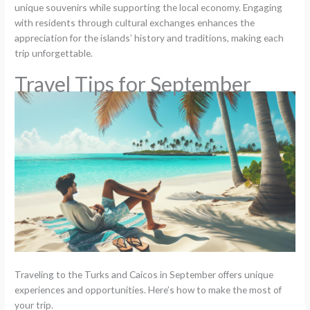
unique souvenirs while supporting the local economy. Engaging
with residents through cultural exchanges enhances the
appreciation for the islands’ history and traditions, making each
trip unforgettable.
Travel Tips for September
Traveling to the Turks and Caicos in September offers unique
experiences and opportunities. Here’s how to make the most of
your trip.