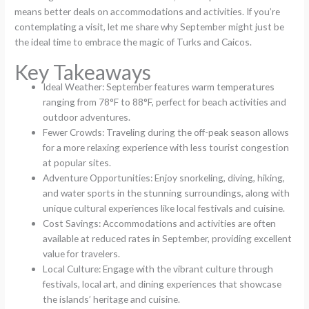
means better deals on accommodations and activities. If you’re
contemplating a visit, let me share why September might just be
the ideal time to embrace the magic of Turks and Caicos.
Key Takeaways
Ideal Weather: September features warm temperatures
ranging from 78°F to 88°F, perfect for beach activities and
outdoor adventures.
Fewer Crowds: Traveling during the off-peak season allows
for a more relaxing experience with less tourist congestion
at popular sites.
Adventure Opportunities: Enjoy snorkeling, diving, hiking,
and water sports in the stunning surroundings, along with
unique cultural experiences like local festivals and cuisine.
Cost Savings: Accommodations and activities are often
available at reduced rates in September, providing excellent
value for travelers.
Local Culture: Engage with the vibrant culture through
festivals, local art, and dining experiences that showcase
the islands’ heritage and cuisine.