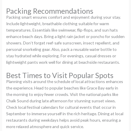
Packing Recommendations
Packing smart ensures comfort and enjoyment during your stay.
Include lightweight, breathable clothing suitable for warm
temperatures. Essentials like swimwear, flip-flops, and sun hats
enhance beach days. Bring a light rain jacket or poncho for sudden
showers. Don’t forget reef-safe sunscreen, insect repellent, and
personal snorkeling gear. Also, pack a reusable water bottle to
stay hydrated while exploring. For evenings, casual dresses or
lightweight pants work well for dining at beachside restaurants.
Best Times to Visit Popular Spots
Planning visits around the schedule of local attractions enhances
the experience. Head to popular beaches like Grace Bay early in
the morning to enjoy fewer crowds. Visit the national parks like
Chalk Sound during late afternoon for stunning sunset views.
Check local festival calendars for cultural events that occur in
September to immerse yourself in the rich heritage. Dining at local
restaurants during weekdays helps avoid peak hours, ensuring a
more relaxed atmosphere and quick service.