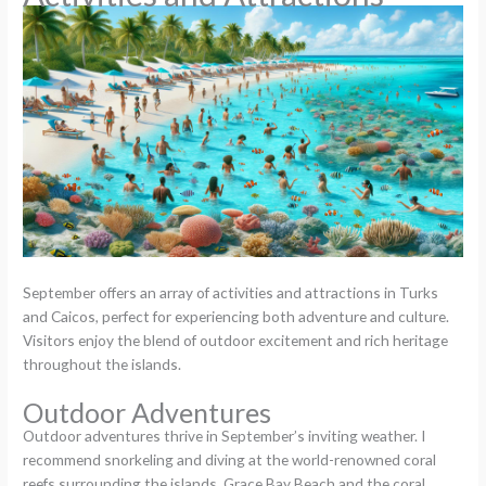
September offers an array of activities and attractions in Turks
and Caicos, perfect for experiencing both adventure and culture.
Visitors enjoy the blend of outdoor excitement and rich heritage
throughout the islands.
Outdoor Adventures
Outdoor adventures thrive in September’s inviting weather. I
recommend snorkeling and diving at the world-renowned coral
reefs surrounding the islands. Grace Bay Beach and the coral