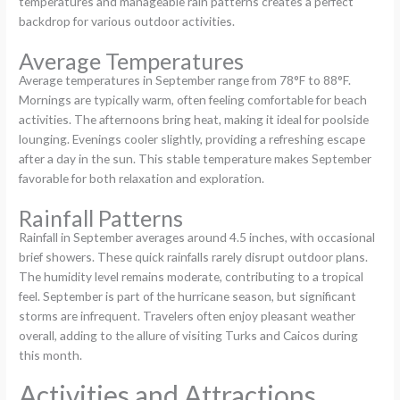
temperatures and manageable rain patterns creates a perfect
backdrop for various outdoor activities.
Average Temperatures
Average temperatures in September range from 78°F to 88°F.
Mornings are typically warm, often feeling comfortable for beach
activities. The afternoons bring heat, making it ideal for poolside
lounging. Evenings cooler slightly, providing a refreshing escape
after a day in the sun. This stable temperature makes September
favorable for both relaxation and exploration.
Rainfall Patterns
Rainfall in September averages around 4.5 inches, with occasional
brief showers. These quick rainfalls rarely disrupt outdoor plans.
The humidity level remains moderate, contributing to a tropical
feel. September is part of the hurricane season, but significant
storms are infrequent. Travelers often enjoy pleasant weather
overall, adding to the allure of visiting Turks and Caicos during
this month.
Activities and Attractions