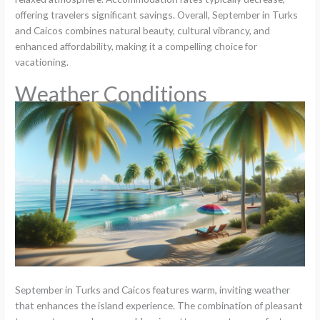
offering travelers significant savings. Overall, September in Turks
and Caicos combines natural beauty, cultural vibrancy, and
enhanced affordability, making it a compelling choice for
vacationing.
Weather Conditions
September in Turks and Caicos features warm, inviting weather
that enhances the island experience. The combination of pleasant