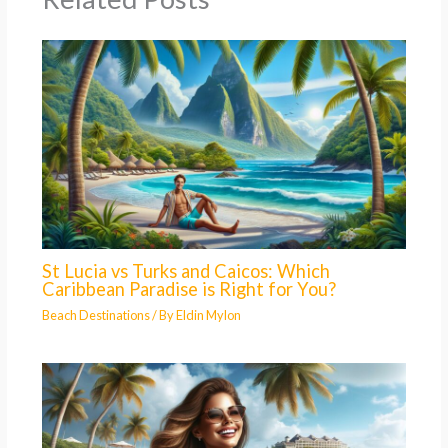
St Lucia vs Turks and Caicos: Which
Caribbean Paradise is Right for You?
Beach Destinations
/ By
Eldin Mylon