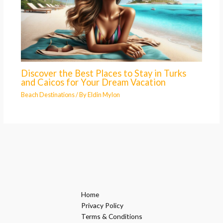
Discover the Best Places to Stay in Turks
and Caicos for Your Dream Vacation
Beach Destinations
/ By
Eldin Mylon
Home
Privacy Policy
Terms & Conditions