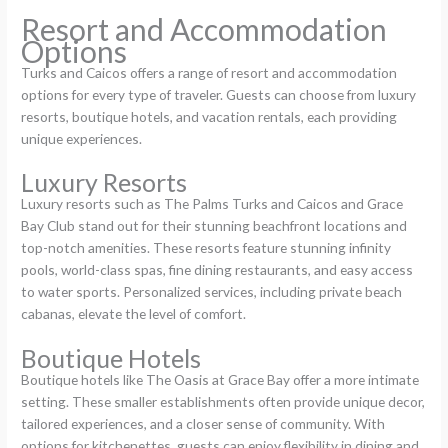
Resort and Accommodation
Options
Turks and Caicos offers a range of resort and accommodation
options for every type of traveler. Guests can choose from luxury
resorts, boutique hotels, and vacation rentals, each providing
unique experiences.
Luxury Resorts
Luxury resorts such as The Palms Turks and Caicos and Grace
Bay Club stand out for their stunning beachfront locations and
top-notch amenities. These resorts feature stunning infinity
pools, world-class spas, fine dining restaurants, and easy access
to water sports. Personalized services, including private beach
cabanas, elevate the level of comfort.
Boutique Hotels
Boutique hotels like The Oasis at Grace Bay offer a more intimate
setting. These smaller establishments often provide unique decor,
tailored experiences, and a closer sense of community. With
options for kitchenettes, guests can enjoy flexibility in dining and