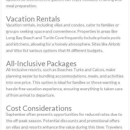
meal preparation.
Vacation Rentals
Vacation rentals, including villas and condos, cater to families or
groups seeking space and convenience. Properties in areas like
Long Bay Beach and Turtle Cove frequently include private pools
and kitchens, allowing for a homely atmosphere. Sites like Airbnb
and Vrbo list various options that fit different budgets.
All-Inclusive Packages
All-inclusive resorts, such as Beaches Turks and Caicos, make
planning easier by bundling accommodations, meals, and activities
into one price. This option is ideal for families or those wanting a
hassle-free vacation experience, ensuring everything is taken care
of from arrival to departure.
Cost Considerations
September often presents opportunities for reduced rates due to
the off-peak season. Potential discounts and promotional offers
on villas and resorts enhance the value during this time. Travelers