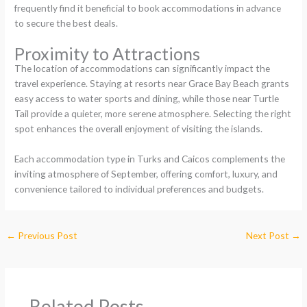
frequently find it beneficial to book accommodations in advance
to secure the best deals.
Proximity to Attractions
The location of accommodations can significantly impact the
travel experience. Staying at resorts near Grace Bay Beach grants
easy access to water sports and dining, while those near Turtle
Tail provide a quieter, more serene atmosphere. Selecting the right
spot enhances the overall enjoyment of visiting the islands.
Each accommodation type in Turks and Caicos complements the
inviting atmosphere of September, offering comfort, luxury, and
convenience tailored to individual preferences and budgets.
←
Previous Post
Next Post
→
Related Posts