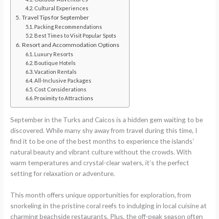
Cultural Experiences
Travel Tips for September
Packing Recommendations
Best Times to Visit Popular Spots
Resort and Accommodation Options
Luxury Resorts
Boutique Hotels
Vacation Rentals
All-Inclusive Packages
Cost Considerations
Proximity to Attractions
September in the Turks and Caicos is a hidden gem waiting to be
discovered. While many shy away from travel during this time, I
find it to be one of the best months to experience the islands’
natural beauty and vibrant culture without the crowds. With
warm temperatures and crystal-clear waters, it’s the perfect
setting for relaxation or adventure.
This month offers unique opportunities for exploration, from
snorkeling in the pristine coral reefs to indulging in local cuisine at
charming beachside restaurants. Plus, the off-peak season often