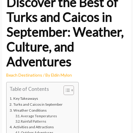
Discover the Best of
Turks and Caicos in
September: Weather,
Culture, and
Adventures
Beach Destinations
/ By
Eldin Mylon
Table of Contents
Key Takeaways
Turks and Caicos in September
Weather Conditions
Average Temperatures
Rainfall Patterns
Activities and Attractions
Outdoor Adventures