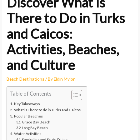
Discover What Is
There to Do in Turks
and Caicos:
Activities, Beaches,
and Culture
Beach Destinations
/ By
Eldin Mylon
Table of Contents
Key Takeaways
What is There to do in Turks and Caicos
Popular Beaches
Grace Bay Beach
Long Bay Beach
Water Activities
Snorkeling and Scuba Diving