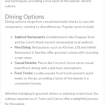
and techniques, providing a true taste of the islands’ vibrant
culture.
Dining Options
Dining options range from casual beachside shacks to upscale
restaurants, catering to all preferences. Popular spots include:
Seafood Restaurants
: Establishments like Snapper Rock
and Da Conch Shack excel in showcasing local seafood.
Fine Dining
: Restaurants such as Kitchen 218 and Infiniti
Restaurant & Raw Bar offer gourmet cuisine with stunning
ocean views.
Casual Eateries
: Places like Coconut Grove serve casual
beachfront dining with a laid-back atmosphere.
Food Trucks
: Locally popular food trucks present quick
meals on the go, providing a taste of the islands in a
convenient format.
Whether indulging in gourmet dishes or enjoying street food, the
culinary experiences in Turks and Caicos offer a delightful journey
for the palate.