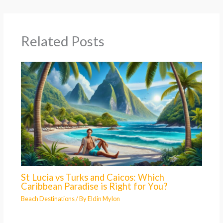
Related Posts
St Lucia vs Turks and Caicos: Which
Caribbean Paradise is Right for You?
Beach Destinations
/ By
Eldin Mylon