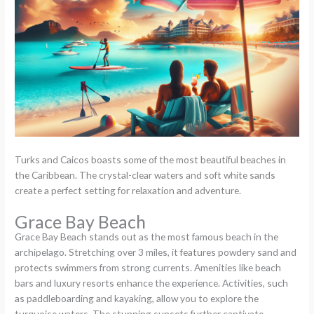
Turks and Caicos boasts some of the most beautiful beaches in
the Caribbean. The crystal-clear waters and soft white sands
create a perfect setting for relaxation and adventure.
Grace Bay Beach
Grace Bay Beach stands out as the most famous beach in the
archipelago. Stretching over 3 miles, it features powdery sand and
protects swimmers from strong currents. Amenities like beach
bars and luxury resorts enhance the experience. Activities, such
as paddleboarding and kayaking, allow you to explore the
turquoise waters. The stunning sunsets further captivate