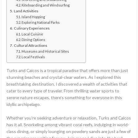
Kiteboarding and Windsurfing
Land Activities
Island Hopping
Exploring National Parks
Culinary Experiences
Local Cuisine
Dining Options
Cultural Attractions
Museums and Historical Sites
Local Festivals
Turks and Caicos is a tropical paradise that offers more than just
stunning beaches and crystal-clear waters. As I explored this
breathtaking destination, I discovered a wealth of activities that
cater to every type of traveler. From thrilling water sports to
serene nature escapes, there’s something for everyone in this
idyllic archipelago.
Whether you’re seeking adventure or relaxation, Turks and Caicos
has it all. Snorkeling among vibrant coral reefs, indulging in world-
class dining, or simply lounging on powdery sands are just a few of