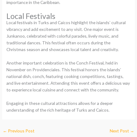
importance in the Caribbean.
Local Festivals
Local festivals in Turks and Caicos highlight the islands’ cultural
vibrancy and add excitement to any visit. One major event is
Junkanoo, celebrated with colorful parades, lively music, and
traditional dances. This festival often occurs during the
Christmas season and showcases local talent and creativity.
Another important celebration is the Conch Festival, held in
November on Providenciales. This festival honors the islands’
national dish, conch, featuring cooking competitions, tastings,
and live entertainment. Attending this event offers a delicious way
to experience local cuisine and connect with the community.
Engaging in these cultural attractions allows for a deeper
understanding of the rich heritage of Turks and Caicos.
←
Previous Post
Next Post
→