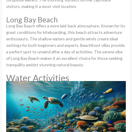
visitors, making it a must-visit location.
Long Bay Beach
Long Bay Beach offers a more laid-back atmosphere. Known for its
great conditions for kiteboarding, this beach attracts adventure
enthusiasts. The shallow waters and gentle winds create ideal
settings for both beginners and experts. Beachfront villas provide
a perfect spot to unwind after a day of activities. The serene vibe
of Long Bay Beach makes it an excellent choice for those seeking
tranquility amidst stunning natural beauty.
Water Activities