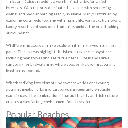
Turks and Caicos provides a wealth of activities for varied
interests. Water sports dominate the scene, with snorkeling,
diving, and paddleboarding readily available. Many visitors enjoy
exploring coral reefs teeming with marine life. For relaxation lovers,
luxury resorts and spas offer tranquility amidst the breathtaking
surroundings.
Wildlife enthusiasts can also explore nature reserves and national
parks. These areas highlight the islands’ diverse ecosystems,
including mangroves and sea turtle nests. The islands are a
sanctuary for birdwatching, where species like the threatening
least terns abound.
Whether diving into vibrant underwater worlds or savoring
gourmet meals, Turks and Caicos guarantees unforgettable
experiences. The combination of natural beauty and rich culture
creates a captivating environment for all travelers.
Popular Beaches