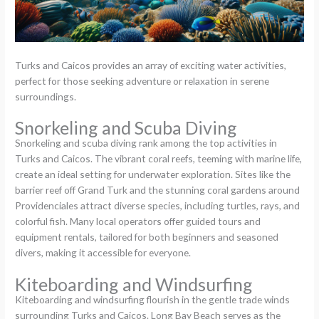
Turks and Caicos provides an array of exciting water activities,
perfect for those seeking adventure or relaxation in serene
surroundings.
Snorkeling and Scuba Diving
Snorkeling and scuba diving rank among the top activities in
Turks and Caicos. The vibrant coral reefs, teeming with marine life,
create an ideal setting for underwater exploration. Sites like the
barrier reef off Grand Turk and the stunning coral gardens around
Providenciales attract diverse species, including turtles, rays, and
colorful fish. Many local operators offer guided tours and
equipment rentals, tailored for both beginners and seasoned
divers, making it accessible for everyone.
Kiteboarding and Windsurfing
Kiteboarding and windsurfing flourish in the gentle trade winds
surrounding Turks and Caicos. Long Bay Beach serves as the