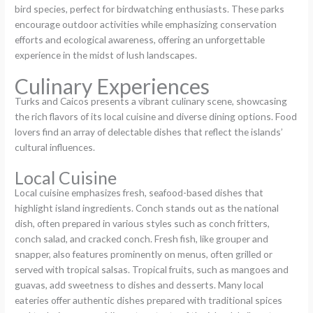
bird species, perfect for birdwatching enthusiasts. These parks
encourage outdoor activities while emphasizing conservation
efforts and ecological awareness, offering an unforgettable
experience in the midst of lush landscapes.
Culinary Experiences
Turks and Caicos presents a vibrant culinary scene, showcasing
the rich flavors of its local cuisine and diverse dining options. Food
lovers find an array of delectable dishes that reflect the islands’
cultural influences.
Local Cuisine
Local cuisine emphasizes fresh, seafood-based dishes that
highlight island ingredients. Conch stands out as the national
dish, often prepared in various styles such as conch fritters,
conch salad, and cracked conch. Fresh fish, like grouper and
snapper, also features prominently on menus, often grilled or
served with tropical salsas. Tropical fruits, such as mangoes and
guavas, add sweetness to dishes and desserts. Many local
eateries offer authentic dishes prepared with traditional spices