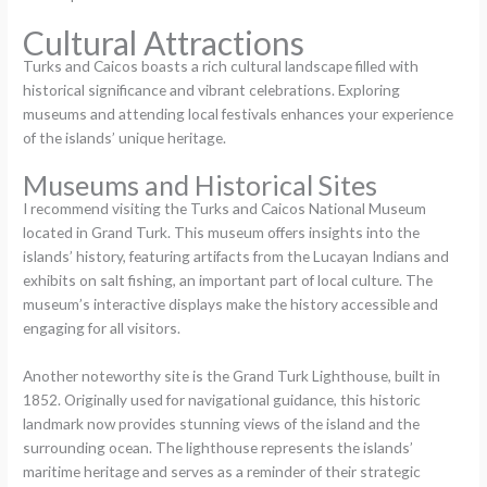
Cultural Attractions
Turks and Caicos boasts a rich cultural landscape filled with
historical significance and vibrant celebrations. Exploring
museums and attending local festivals enhances your experience
of the islands’ unique heritage.
Museums and Historical Sites
I recommend visiting the Turks and Caicos National Museum
located in Grand Turk. This museum offers insights into the
islands’ history, featuring artifacts from the Lucayan Indians and
exhibits on salt fishing, an important part of local culture. The
museum’s interactive displays make the history accessible and
engaging for all visitors.
Another noteworthy site is the Grand Turk Lighthouse, built in
1852. Originally used for navigational guidance, this historic
landmark now provides stunning views of the island and the
surrounding ocean. The lighthouse represents the islands’
maritime heritage and serves as a reminder of their strategic