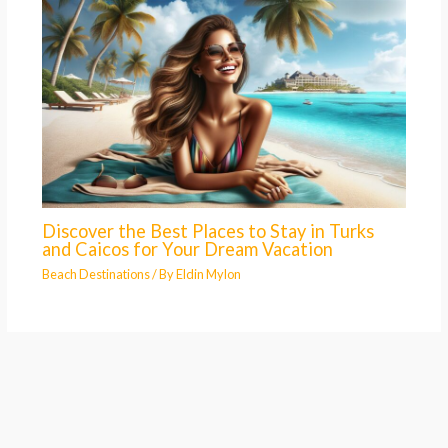
Discover the Best Places to Stay in Turks
and Caicos for Your Dream Vacation
Beach Destinations
/ By
Eldin Mylon