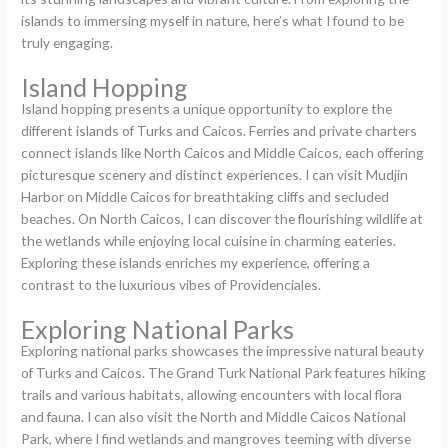
islands to immersing myself in nature, here’s what I found to be
truly engaging.
Island Hopping
Island hopping presents a unique opportunity to explore the
different islands of Turks and Caicos. Ferries and private charters
connect islands like North Caicos and Middle Caicos, each offering
picturesque scenery and distinct experiences. I can visit Mudjin
Harbor on Middle Caicos for breathtaking cliffs and secluded
beaches. On North Caicos, I can discover the flourishing wildlife at
the wetlands while enjoying local cuisine in charming eateries.
Exploring these islands enriches my experience, offering a
contrast to the luxurious vibes of Providenciales.
Exploring National Parks
Exploring national parks showcases the impressive natural beauty
of Turks and Caicos. The Grand Turk National Park features hiking
trails and various habitats, allowing encounters with local flora
and fauna. I can also visit the North and Middle Caicos National
Park, where I find wetlands and mangroves teeming with diverse