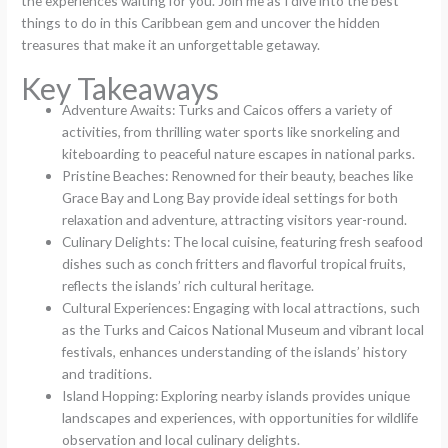
the experiences waiting for you. Join me as I dive into the best
things to do in this Caribbean gem and uncover the hidden
treasures that make it an unforgettable getaway.
Key Takeaways
Adventure Awaits: Turks and Caicos offers a variety of
activities, from thrilling water sports like snorkeling and
kiteboarding to peaceful nature escapes in national parks.
Pristine Beaches: Renowned for their beauty, beaches like
Grace Bay and Long Bay provide ideal settings for both
relaxation and adventure, attracting visitors year-round.
Culinary Delights: The local cuisine, featuring fresh seafood
dishes such as conch fritters and flavorful tropical fruits,
reflects the islands’ rich cultural heritage.
Cultural Experiences: Engaging with local attractions, such
as the Turks and Caicos National Museum and vibrant local
festivals, enhances understanding of the islands’ history
and traditions.
Island Hopping: Exploring nearby islands provides unique
landscapes and experiences, with opportunities for wildlife
observation and local culinary delights.