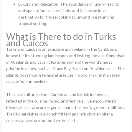
Luxury and Relaxation: The abundance of luxury resorts
and spa options makes Turks and Caicos an ideal
destination for those looking to unwind in a stunning
tropical setting.
What is There to do in Turks
and Caicos
Turks and Caicos is an exquisite archipelago in the Caribbean,
known for its stunning landscapes and inviting climate. Comprised
of 40 islands and cays, it features some of the world’s most
pristine beaches, such as Grace Bay Beach on Providenciales. The
islands boast warm temperatures year-round, making it an ideal
escape for sun-seekers.
The local culture blends Caribbean and British influences,
reflected in the cuisine, music, and festivals. I’ve encountered
friendly locals who are eager to share their heritage and traditions.
Traditional dishes like conch fritters and jerk chicken offer a
culinary adventure for food enthusiasts.