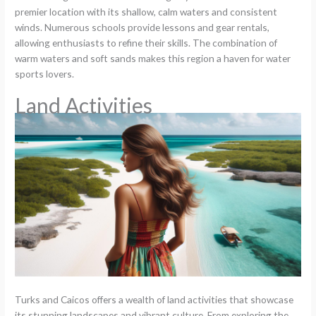
premier location with its shallow, calm waters and consistent
winds. Numerous schools provide lessons and gear rentals,
allowing enthusiasts to refine their skills. The combination of
warm waters and soft sands makes this region a haven for water
sports lovers.
Land Activities
Turks and Caicos offers a wealth of land activities that showcase
its stunning landscapes and vibrant culture. From exploring the