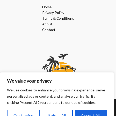
Home
Privacy Policy
Terms & Conditions
About
Contact
We value your privacy
We use cookies to enhance your browsing experience, serve
personalised ads or content, and analyse our traffic. By
clicking "Accept All", you consent to our use of cookies.
Copyright © 2026 | Powered by doanphuongkimlien.com
Customise
Reject All
Accept All