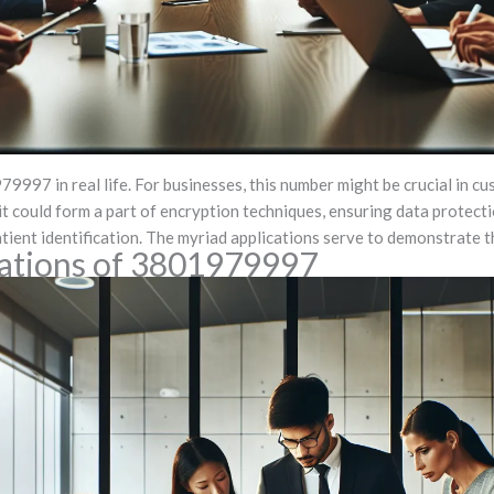
997 in real life. For businesses, this number might be crucial in cu
 it could form a part of encryption techniques, ensuring data protecti
tient identification. The myriad applications serve to demonstrate t
tations of 3801979997