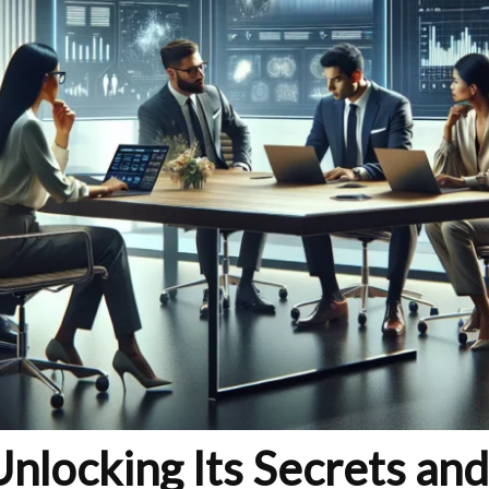
locking Its Secrets and