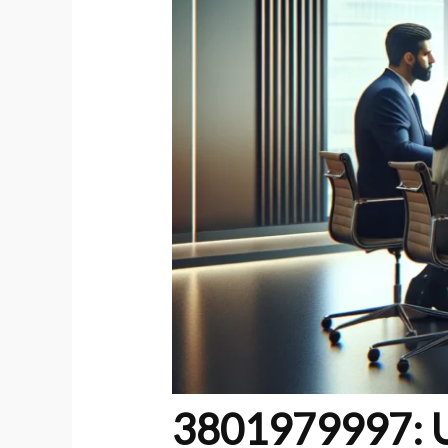
3801979997: Un