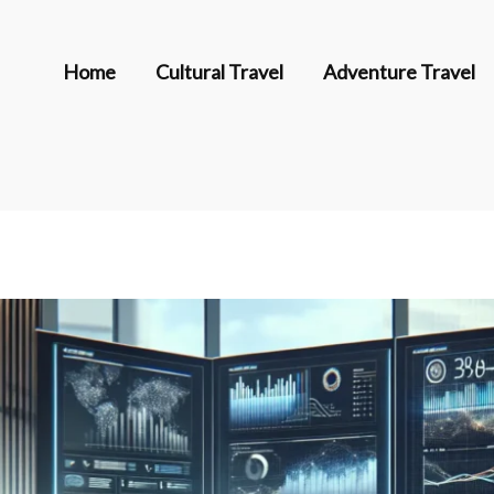
Home
Cultural Travel
Adventure Travel