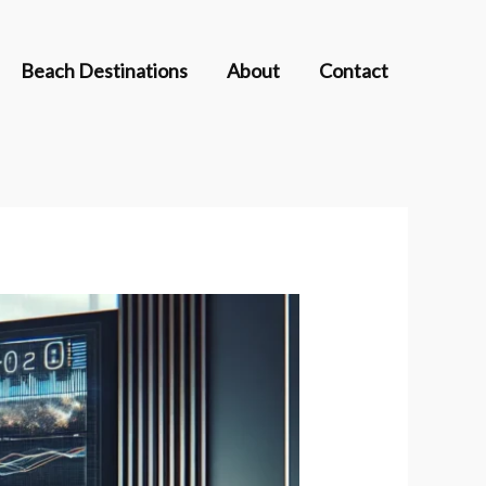
Beach Destinations
About
Contact