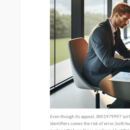
Even though its appeal, 3801979997 isn’t 
identifiers comes the risk of error, both h