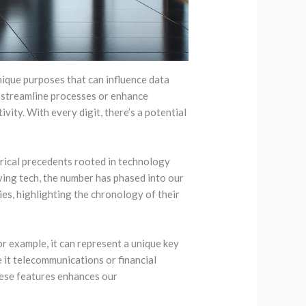
unique purposes that can influence data
n streamline processes or enhance
vity. With every digit, there’s a potential
orical precedents rooted in technology
lving tech, the number has phased into our
es, highlighting the chronology of their
r example, it can represent a unique key
e it telecommunications or financial
hese features enhances our