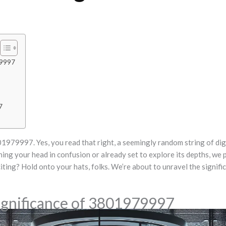
79997
7
01979997. Yes, you read that right, a seemingly random string of dig
ng your head in confusion or already set to explore its depths, we pr
ing? Hold onto your hats, folks. We’re about to unravel the signific
ignificance of 3801979997