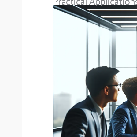
Practical Applicatio