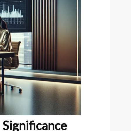
 Significance