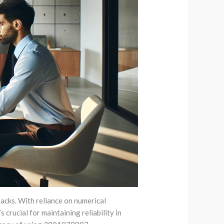
acks. With reliance on numerical
crucial for maintaining reliability in