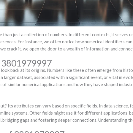
 than just a collection of numbers. In different contexts, it serves 
eferences. For instance, we often notice how numerical identifiers ca
e we crack it, we open the door to a wealth of information and connecti
of 3801979997
ook back at its origins. Numbers like these often emerge from hist
a larger dataset, associated with a significant event, or vital in evo
n of similar numerical applications and how they have shaped industri
Its attributes can vary based on specific fields. In data science, fo
mline systems. Other fields might use it for different applications, b
al, bridging gaps and fostering deeper connections. Understanding t