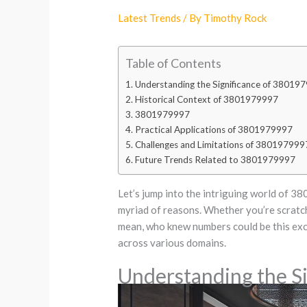
Latest Trends
/ By
Timothy Rock
Table of Contents
Understanding the Significance of 38019
Historical Context of 3801979997
3801979997
Practical Applications of 3801979997
Challenges and Limitations of 380197999
Future Trends Related to 3801979997
Let’s jump into the intriguing world of 38
myriad of reasons. Whether you’re scratchi
mean, who knew numbers could be this excit
across various domains.
Understanding the S