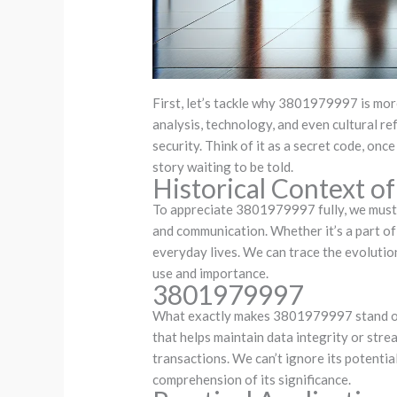
First, let’s tackle why 3801979997 is more
analysis, technology, and even cultural r
security. Think of it as a secret code, onc
story waiting to be told.
Historical Context 
To appreciate 3801979997 fully, we must l
and communication. Whether it’s a part of 
everyday lives. We can trace the evolutio
use and importance.
3801979997
What exactly makes 3801979997 stand out? 
that helps maintain data integrity or strea
transactions. We can’t ignore its potenti
comprehension of its significance.