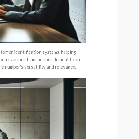
stomer identification systems, helping
on in various transactions. In healthcare,
he number’s versatility and relevance.