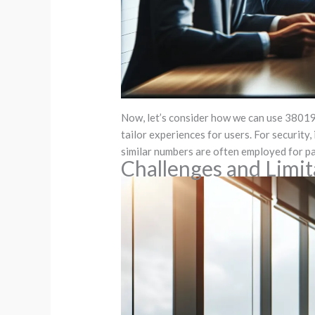
Now, let’s consider how we can use 3801979
tailor experiences for users. For security,
similar numbers are often employed for pa
Challenges and Limi