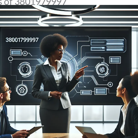
ns of 3801979997