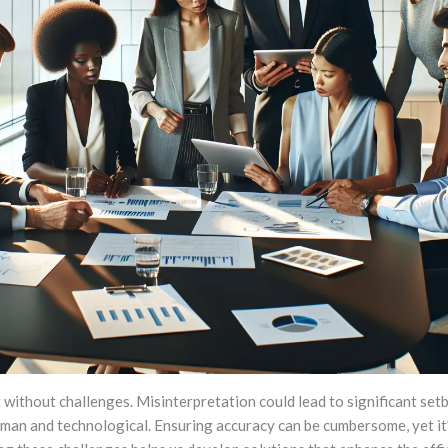
without challenges. Misinterpretation could lead to significant setb
uman and technological. Ensuring accuracy can be cumbersome, yet it’s 