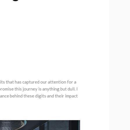
its that has captured our attention for a
omise this journey is anything but dull. I
ance behind these digits and their impact