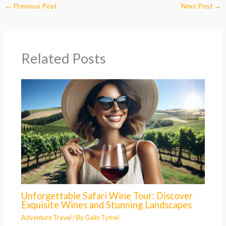
←
Previous Post
Next Post
→
Related Posts
Unforgettable Safari Wine Tour: Discover
Exquisite Wines and Stunning Landscapes
Adventure Travel
/ By
Galin Tymel