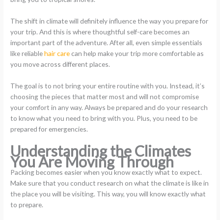
The shift in climate will definitely influence the way you prepare for
your trip. And this is where thoughtful self-care becomes an
important part of the adventure. After all, even simple essentials
like reliable
hair care
can help make your trip more comfortable as
you move across different places.
The goal is to not bring your entire routine with you. Instead, it’s
choosing the pieces that matter most and will not compromise
your comfort in any way. Always be prepared and do your research
to know what you need to bring with you. Plus, you need to be
prepared for emergencies.
Understanding the Climates
You Are Moving Through
Packing becomes easier when you know exactly what to expect.
Make sure that you conduct research on what the climate is like in
the place you will be visiting. This way, you will know exactly what
to prepare.