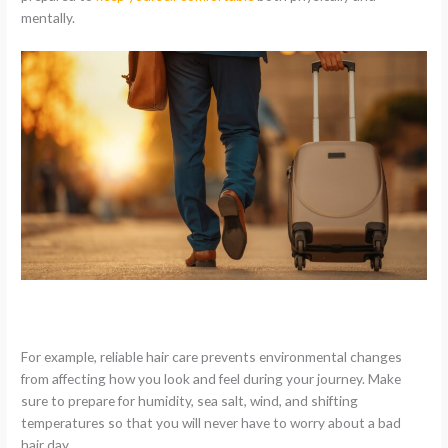
mentally.
For example, reliable hair care prevents environmental changes
from affecting how you look and feel during your journey. Make
sure to prepare for humidity, sea salt, wind, and shifting
temperatures so that you will never have to worry about a bad
hair day.