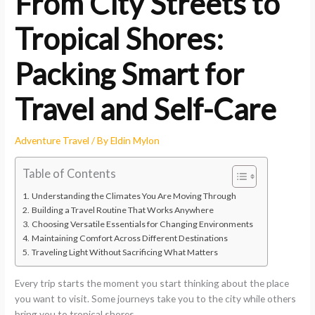
From City Streets to
Tropical Shores:
Packing Smart for
Travel and Self-Care
Adventure Travel
/ By
Eldin Mylon
Table of Contents
Understanding the Climates You Are Moving Through
Building a Travel Routine That Works Anywhere
Choosing Versatile Essentials for Changing Environments
Maintaining Comfort Across Different Destinations
Traveling Light Without Sacrificing What Matters
Every trip starts the moment you start thinking about the place
you want to visit. Some journeys take you to the city while others
bring you to tropical shores.