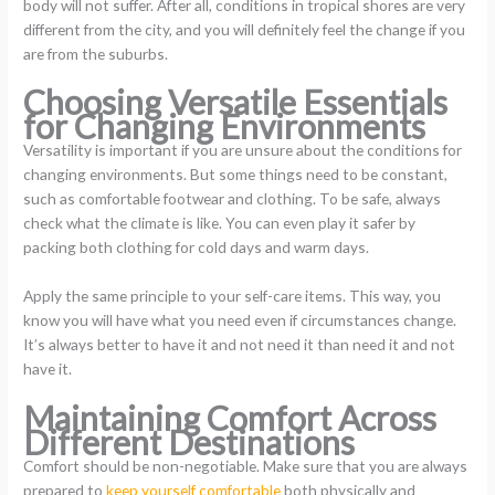
body will not suffer. After all, conditions in tropical shores are very
different from the city, and you will definitely feel the change if you
are from the suburbs.
Choosing Versatile Essentials
for Changing Environments
Versatility is important if you are unsure about the conditions for
changing environments. But some things need to be constant,
such as comfortable footwear and clothing. To be safe, always
check what the climate is like. You can even play it safer by
packing both clothing for cold days and warm days.
Apply the same principle to your self-care items. This way, you
know you will have what you need even if circumstances change.
It’s always better to have it and not need it than need it and not
have it.
Maintaining Comfort Across
Different Destinations
Comfort should be non-negotiable. Make sure that you are always
prepared to
keep yourself comfortable
both physically and