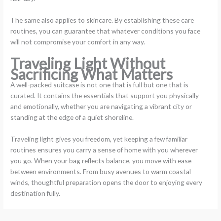
The same also applies to skincare. By establishing these care
routines, you can guarantee that whatever conditions you face
will not compromise your comfort in any way.
Traveling Light Without
Sacrificing What Matters
A well-packed suitcase is not one that is full but one that is
curated. It contains the essentials that support you physically
and emotionally, whether you are navigating a vibrant city or
standing at the edge of a quiet shoreline.
Traveling light gives you freedom, yet keeping a few familiar
routines ensures you carry a sense of home with you wherever
you go. When your bag reflects balance, you move with ease
between environments. From busy avenues to warm coastal
winds, thoughtful preparation opens the door to enjoying every
destination fully.