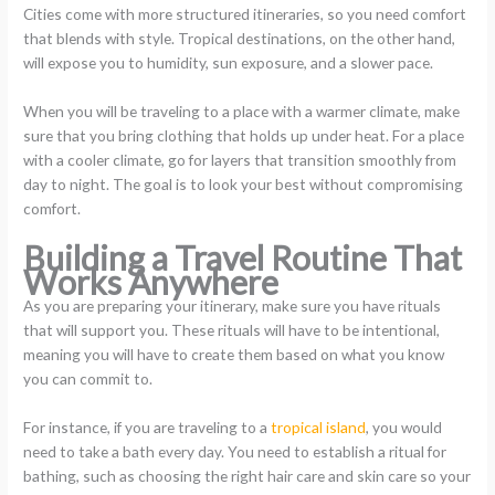
Cities come with more structured itineraries, so you need comfort
that blends with style. Tropical destinations, on the other hand,
will expose you to humidity, sun exposure, and a slower pace.
When you will be traveling to a place with a warmer climate, make
sure that you bring clothing that holds up under heat. For a place
with a cooler climate, go for layers that transition smoothly from
day to night. The goal is to look your best without compromising
comfort.
Building a Travel Routine That
Works Anywhere
As you are preparing your itinerary, make sure you have rituals
that will support you. These rituals will have to be intentional,
meaning you will have to create them based on what you know
you can commit to.
For instance, if you are traveling to a
tropical island
, you would
need to take a bath every day. You need to establish a ritual for
bathing, such as choosing the right hair care and skin care so your