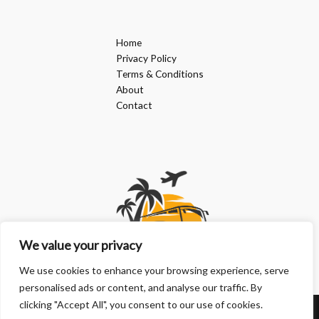
Home
Privacy Policy
Terms & Conditions
About
Contact
We value your privacy
We use cookies to enhance your browsing experience, serve
personalised ads or content, and analyse our traffic. By
clicking "Accept All", you consent to our use of cookies.