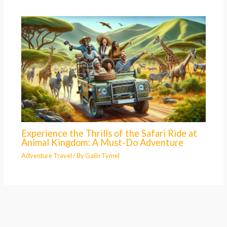
Experience the Thrills of the Safari Ride at
Animal Kingdom: A Must-Do Adventure
Adventure Travel
/ By
Galin Tymel