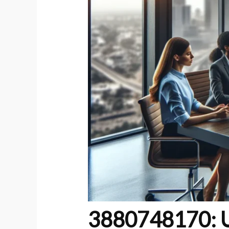
3880748170: U