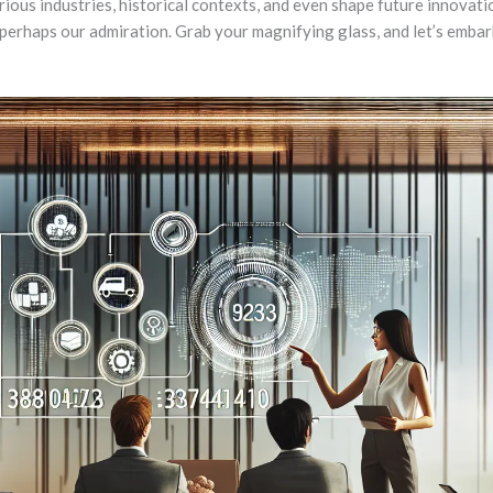
rious industries, historical contexts, and even shape future innovat
rhaps our admiration. Grab your magnifying glass, and let’s embark