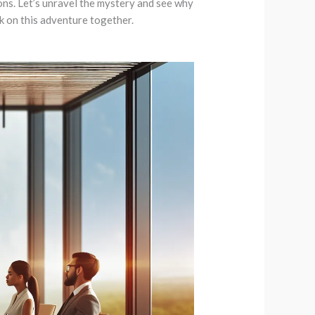
ions. Let’s unravel the mystery and see why
 on this adventure together.