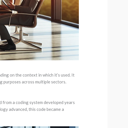
ng on the context in which it’s used. It
ing purposes across multiple sectors.
ed from a coding system developed years
ology advanced, this code became a