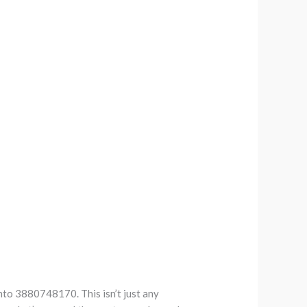
nto 3880748170. This isn’t just any