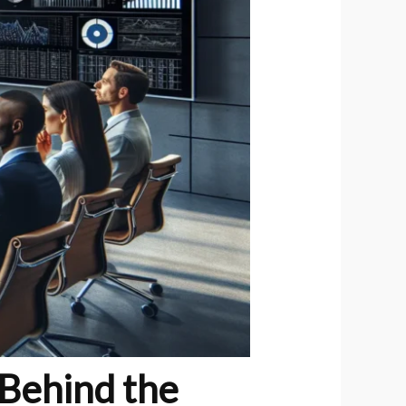
Behind the