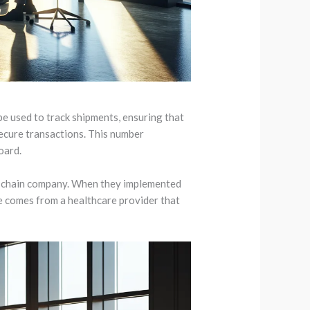
be used to track shipments, ensuring that
secure transactions. This number
oard.
ly chain company. When they implemented
e comes from a healthcare provider that