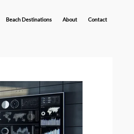
Beach Destinations
About
Contact