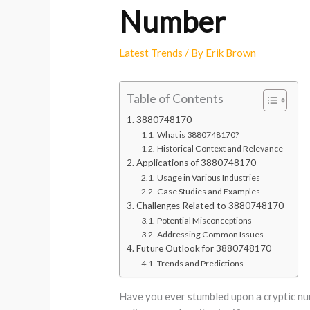
Number
Latest Trends
/ By
Erik Brown
Table of Contents
3880748170
What is 3880748170?
Historical Context and Relevance
Applications of 3880748170
Usage in Various Industries
Case Studies and Examples
Challenges Related to 3880748170
Potential Misconceptions
Addressing Common Issues
Future Outlook for 3880748170
Trends and Predictions
Have you ever stumbled upon a cryptic nu