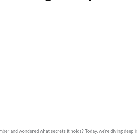
mber and wondered what secrets it holds? Today, we’re diving deep i