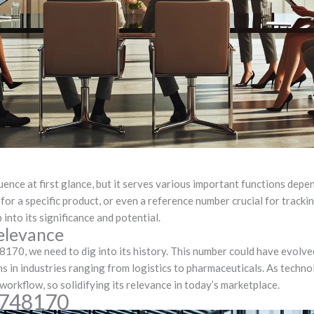
e at first glance, but it serves various important functions dependi
 for a specific product, or even a reference number crucial for track
into its significance and potential.
elevance
8170, we need to dig into its history. This number could have evolv
s in industries ranging from logistics to pharmaceuticals. As techn
orkflow, so solidifying its relevance in today’s marketplace.
0748170