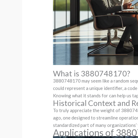
What is 3880748170?
3880748170 may seem like a random sequenc
could represent a unique identifier, a code
Knowing what it stands for can help us tap 
Historical Context and R
To truly appreciate the weight of 388074
ago, one designed to streamline operation
standardized part of many organizations’ w
Applications of 388