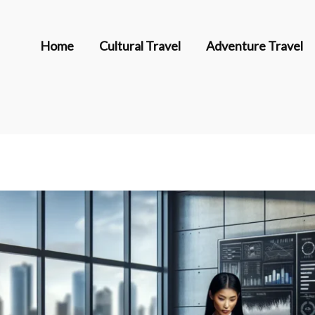
Home
Cultural Travel
Adventure Travel