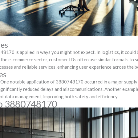
ies
170 is applied in ways you might not expect. In logistics, it could 
In the e-commerce sector, customer IDs often use similar formats to 
cesses and reliable services, enhancing user experience across the b
es
s. One notable application of 3880748170 occurred in a major supp
 significantly reduced delays and miscommunications. Another exampl
ient data management, improving both safety and efficiency.
to 3880748170