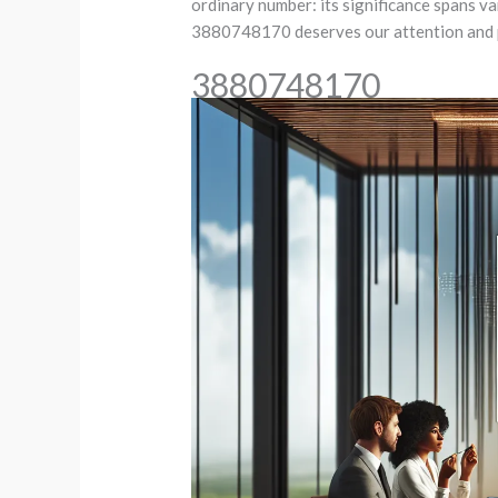
ordinary number: its significance spans va
3880748170 deserves our attention and pe
3880748170