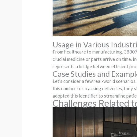
Usage in Various Industr
From healthcare to manufacturing, 3880748
crucial medicine or parts arrive on time. 
represents a bridge between efficient pro
Case Studies and Exampl
Let’s consider a few real-world scenario
this number for tracking deliveries, they
adopted this identifier to streamline pat
Challenges Related 