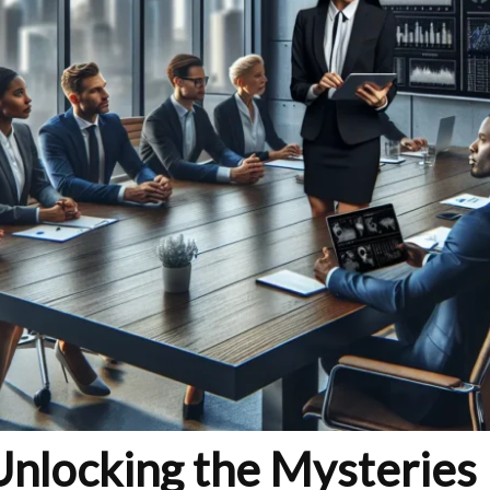
nlocking the Mysteries 