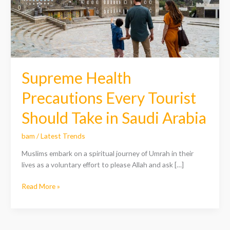
Should
Take
in
Saudi
Arabia
Supreme Health
Precautions Every Tourist
Should Take in Saudi Arabia
bam
/
Latest Trends
Muslims embark on a spiritual journey of Umrah in their
lives as a voluntary effort to please Allah and ask […]
Read More »