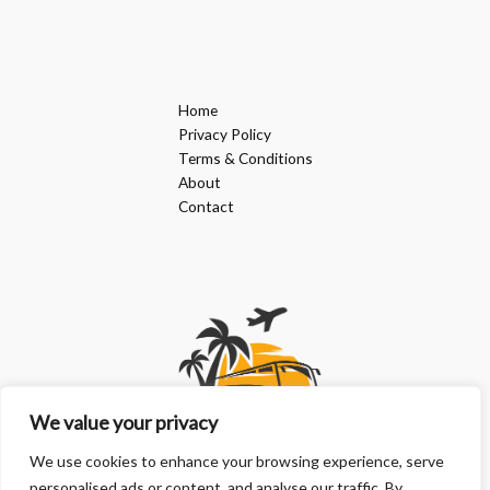
Home
Privacy Policy
Terms & Conditions
About
Contact
We value your privacy
We use cookies to enhance your browsing experience, serve
personalised ads or content, and analyse our traffic. By