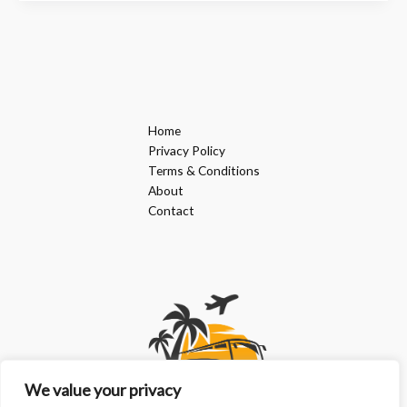
Home
Privacy Policy
Terms & Conditions
About
Contact
We value your privacy