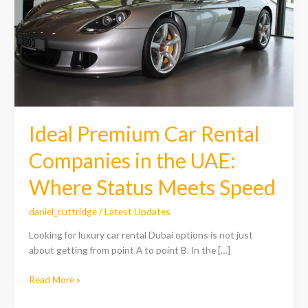
in
the
UAE:
Where
Status
Meets
Speed
Ideal Premium Car Rental
Companies in the UAE:
Where Status Meets Speed
daniel_cuttridge
/
Latest Updates
Looking for luxury car rental Dubai options is not just
about getting from point A to point B. In the […]
Read More »