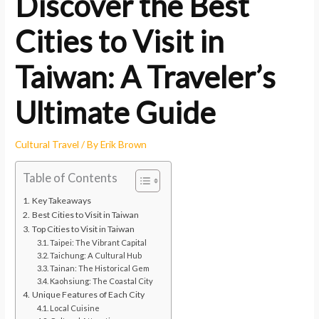
Discover the Best
Cities to Visit in
Taiwan: A Traveler’s
Ultimate Guide
Cultural Travel
/ By
Erik Brown
Table of Contents
Key Takeaways
Best Cities to Visit in Taiwan
Top Cities to Visit in Taiwan
Taipei: The Vibrant Capital
Taichung: A Cultural Hub
Tainan: The Historical Gem
Kaohsiung: The Coastal City
Unique Features of Each City
Local Cuisine