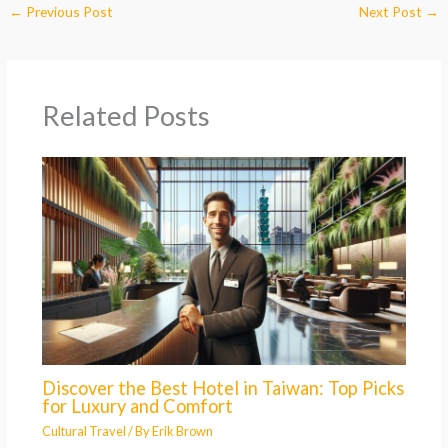
←
Previous Post
Next Post
→
Related Posts
Discover the Best Hotel in Taiwan: Top Picks
for Luxury and Comfort
Cultural Travel
/ By
Erik Brown