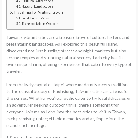
Cultural Attractions
Natural Landscapes
Travel Tips for Visiting Taiwan
Best Time to Visit
Transportation Options
Taiwan’s vibrant cities are a treasure trove of culture, history, and
breathtaking landscapes. As I explored this beautiful island, I
discovered not just bustling streets and night markets but also
serene temples and stunning natural scenery. Each city has its
own unique charm, offering experiences that cater to every type of
traveler.
From the lively capital of Taipei, where modernity meets tradition,
to the coastal beauty of Kaohsiung, Taiwan’s cities are a feast for
the senses. Whether you’re a foodie eager to try local delicacies or
an adventurer seeking outdoor thrills, there’s something for
everyone. Join me as I dive into the best cities to visit in Taiwan,
each promising unforgettable memories and a glimpse into the
island’s rich heritage.