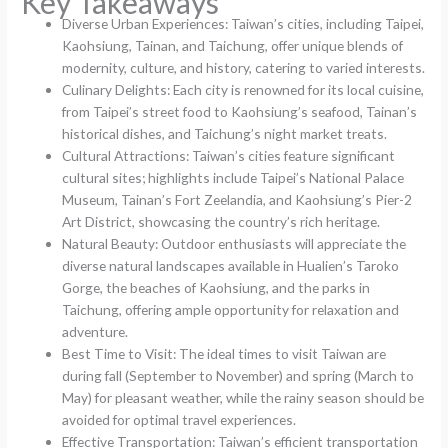
Key Takeaways
Diverse Urban Experiences: Taiwan’s cities, including Taipei,
Kaohsiung, Tainan, and Taichung, offer unique blends of
modernity, culture, and history, catering to varied interests.
Culinary Delights: Each city is renowned for its local cuisine,
from Taipei’s street food to Kaohsiung’s seafood, Tainan’s
historical dishes, and Taichung’s night market treats.
Cultural Attractions: Taiwan’s cities feature significant
cultural sites; highlights include Taipei’s National Palace
Museum, Tainan’s Fort Zeelandia, and Kaohsiung’s Pier-2
Art District, showcasing the country’s rich heritage.
Natural Beauty: Outdoor enthusiasts will appreciate the
diverse natural landscapes available in Hualien’s Taroko
Gorge, the beaches of Kaohsiung, and the parks in
Taichung, offering ample opportunity for relaxation and
adventure.
Best Time to Visit: The ideal times to visit Taiwan are
during fall (September to November) and spring (March to
May) for pleasant weather, while the rainy season should be
avoided for optimal travel experiences.
Effective Transportation: Taiwan’s efficient transportation