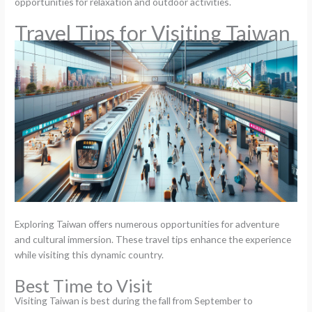
opportunities for relaxation and outdoor activities.
Travel Tips for Visiting Taiwan
Exploring Taiwan offers numerous opportunities for adventure
and cultural immersion. These travel tips enhance the experience
while visiting this dynamic country.
Best Time to Visit
Visiting Taiwan is best during the fall from September to