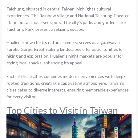
Taichung, situated in central Taiwan, highlights cultural
experiences. The Rainbow Village and National Taichung Theater
stand out as must-see spots. The city’s parks and gardens, like
Taichung Park, present a relaxing escape.
Hualien, known for its natural scenery, serves as a gateway to
Taroko Gorge. Breathtaking landscapes offer opportunities for
hiking and exploration. Hualien’s night markets are popular for
trying local snacks, enhancing its appeal.
Each of these cities combines modern conveniences with deep-
rooted traditions, creating a captivating atmosphere. Taiwan’s
cities cater to diverse interests, ensuring memorable experiences
for every visitor.
Top Cities to Visit in Taiwan