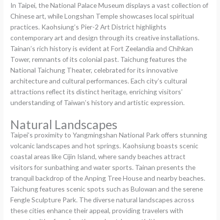
In Taipei, the National Palace Museum displays a vast collection of
Chinese art, while Longshan Temple showcases local spiritual
practices. Kaohsiung’s Pier-2 Art District highlights
contemporary art and design through its creative installations.
Tainan’s rich history is evident at Fort Zeelandia and Chihkan
Tower, remnants of its colonial past. Taichung features the
National Taichung Theater, celebrated for its innovative
architecture and cultural performances. Each city’s cultural
attractions reflect its distinct heritage, enriching visitors’
understanding of Taiwan’s history and artistic expression.
Natural Landscapes
Taipei’s proximity to Yangmingshan National Park offers stunning
volcanic landscapes and hot springs. Kaohsiung boasts scenic
coastal areas like Cijin Island, where sandy beaches attract
visitors for sunbathing and water sports. Tainan presents the
tranquil backdrop of the Anping Tree House and nearby beaches.
Taichung features scenic spots such as Bulowan and the serene
Fengle Sculpture Park. The diverse natural landscapes across
these cities enhance their appeal, providing travelers with