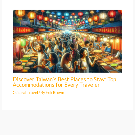
Discover Taiwan’s Best Places to Stay: Top
Accommodations for Every Traveler
Cultural Travel
/ By
Erik Brown