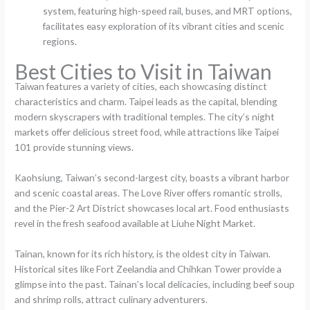
system, featuring high-speed rail, buses, and MRT options,
facilitates easy exploration of its vibrant cities and scenic
regions.
Best Cities to Visit in Taiwan
Taiwan features a variety of cities, each showcasing distinct
characteristics and charm. Taipei leads as the capital, blending
modern skyscrapers with traditional temples. The city’s night
markets offer delicious street food, while attractions like Taipei
101 provide stunning views.
Kaohsiung, Taiwan’s second-largest city, boasts a vibrant harbor
and scenic coastal areas. The Love River offers romantic strolls,
and the Pier-2 Art District showcases local art. Food enthusiasts
revel in the fresh seafood available at Liuhe Night Market.
Tainan, known for its rich history, is the oldest city in Taiwan.
Historical sites like Fort Zeelandia and Chihkan Tower provide a
glimpse into the past. Tainan’s local delicacies, including beef soup
and shrimp rolls, attract culinary adventurers.