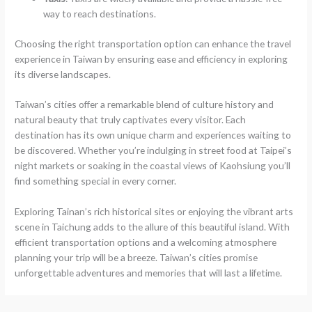
way to reach destinations.
Choosing the right transportation option can enhance the travel
experience in Taiwan by ensuring ease and efficiency in exploring
its diverse landscapes.
Taiwan’s cities offer a remarkable blend of culture history and
natural beauty that truly captivates every visitor. Each
destination has its own unique charm and experiences waiting to
be discovered. Whether you’re indulging in street food at Taipei’s
night markets or soaking in the coastal views of Kaohsiung you’ll
find something special in every corner.
Exploring Tainan’s rich historical sites or enjoying the vibrant arts
scene in Taichung adds to the allure of this beautiful island. With
efficient transportation options and a welcoming atmosphere
planning your trip will be a breeze. Taiwan’s cities promise
unforgettable adventures and memories that will last a lifetime.