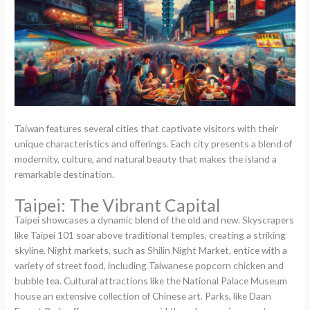
Taiwan features several cities that captivate visitors with their
unique characteristics and offerings. Each city presents a blend of
modernity, culture, and natural beauty that makes the island a
remarkable destination.
Taipei: The Vibrant Capital
Taipei showcases a dynamic blend of the old and new. Skyscrapers
like Taipei 101 soar above traditional temples, creating a striking
skyline. Night markets, such as Shilin Night Market, entice with a
variety of street food, including Taiwanese popcorn chicken and
bubble tea. Cultural attractions like the National Palace Museum
house an extensive collection of Chinese art. Parks, like Daan