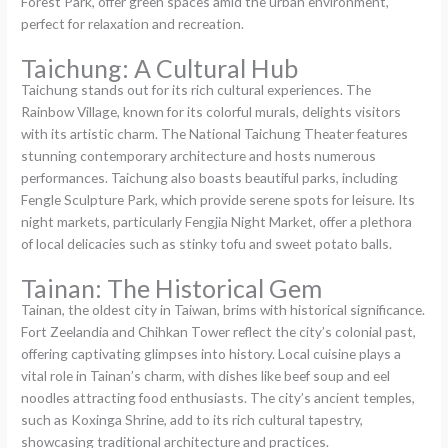
Forest Park, offer green spaces amid the urban environment,
perfect for relaxation and recreation.
Taichung: A Cultural Hub
Taichung stands out for its rich cultural experiences. The
Rainbow Village, known for its colorful murals, delights visitors
with its artistic charm. The National Taichung Theater features
stunning contemporary architecture and hosts numerous
performances. Taichung also boasts beautiful parks, including
Fengle Sculpture Park, which provide serene spots for leisure. Its
night markets, particularly Fengjia Night Market, offer a plethora
of local delicacies such as stinky tofu and sweet potato balls.
Tainan: The Historical Gem
Tainan, the oldest city in Taiwan, brims with historical significance.
Fort Zeelandia and Chihkan Tower reflect the city’s colonial past,
offering captivating glimpses into history. Local cuisine plays a
vital role in Tainan’s charm, with dishes like beef soup and eel
noodles attracting food enthusiasts. The city’s ancient temples,
such as Koxinga Shrine, add to its rich cultural tapestry,
showcasing traditional architecture and practices.