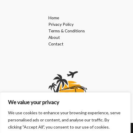
Home
Privacy Policy
Terms & Conditions
About
Contact
We value your privacy
We use cookies to enhance your browsing experience, serve
personalised ads or content, and analyse our traffic. By
clicking "Accept All", you consent to our use of cookies.