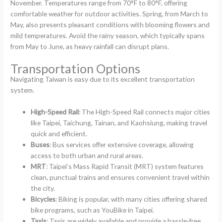
November. Temperatures range from 70°F to 80°F, offering
comfortable weather for outdoor activities. Spring, from March to
May, also presents pleasant conditions with blooming flowers and
mild temperatures. Avoid the rainy season, which typically spans
from May to June, as heavy rainfall can disrupt plans.
Transportation Options
Navigating Taiwan is easy due to its excellent transportation
system.
High-Speed Rail
: The High-Speed Rail connects major cities
like Taipei, Taichung, Tainan, and Kaohsiung, making travel
quick and efficient.
Buses
: Bus services offer extensive coverage, allowing
access to both urban and rural areas.
MRT
: Taipei’s Mass Rapid Transit (MRT) system features
clean, punctual trains and ensures convenient travel within
the city.
Bicycles
: Biking is popular, with many cities offering shared
bike programs, such as YouBike in Taipei.
Taxis
: Taxis are widely available and provide a hassle-free