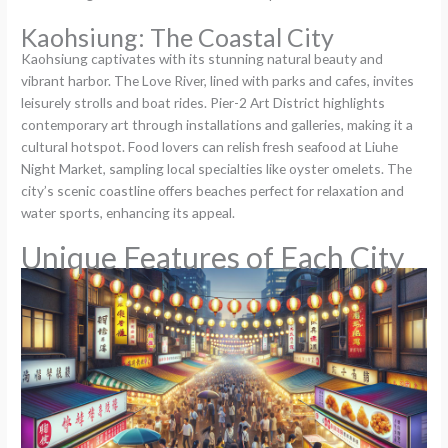
Kaohsiung: The Coastal City
Kaohsiung captivates with its stunning natural beauty and
vibrant harbor. The Love River, lined with parks and cafes, invites
leisurely strolls and boat rides. Pier-2 Art District highlights
contemporary art through installations and galleries, making it a
cultural hotspot. Food lovers can relish fresh seafood at Liuhe
Night Market, sampling local specialties like oyster omelets. The
city’s scenic coastline offers beaches perfect for relaxation and
water sports, enhancing its appeal.
Unique Features of Each City