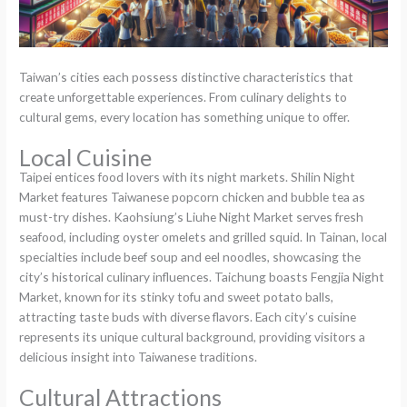
Taiwan’s cities each possess distinctive characteristics that
create unforgettable experiences. From culinary delights to
cultural gems, every location has something unique to offer.
Local Cuisine
Taipei entices food lovers with its night markets. Shilin Night
Market features Taiwanese popcorn chicken and bubble tea as
must-try dishes. Kaohsiung’s Liuhe Night Market serves fresh
seafood, including oyster omelets and grilled squid. In Tainan, local
specialties include beef soup and eel noodles, showcasing the
city’s historical culinary influences. Taichung boasts Fengjia Night
Market, known for its stinky tofu and sweet potato balls,
attracting taste buds with diverse flavors. Each city’s cuisine
represents its unique cultural background, providing visitors a
delicious insight into Taiwanese traditions.
Cultural Attractions