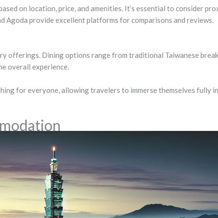
d on location, price, and amenities. It’s essential to consider prox
nd Agoda provide excellent platforms for comparisons and reviews.
ry offerings. Dining options range from traditional Taiwanese break
the overall experience.
ing for everyone, allowing travelers to immerse themselves fully in 
mmodation