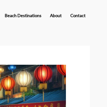
Beach Destinations
About
Contact