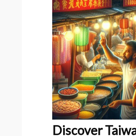
Discover Taiwa