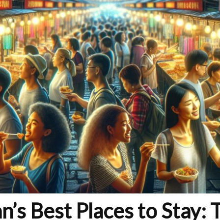
n’s Best Places to Stay: 