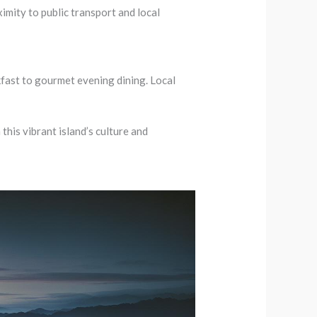
imity to public transport and local
fast to gourmet evening dining. Local
this vibrant island’s culture and