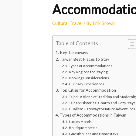
Accommodation
Cultural Travel
/ By
Erik Brown
Table of Contents
Key Takeaways
Taiwan Best Places to Stay
Types of Accommodations
Key Regions for Staying
Booking Considerations
Culinary Experiences
Top Cities for Accommodation
Taipei: A Blend of Tradition and Modernit
Tainan: Historical Charm and Cozy Stays
Hualien: Gateway to Nature Adventures
Types of Accommodations in Taiwan
Luxury Hotels
Boutique Hostels
Guesthouses and Homestays