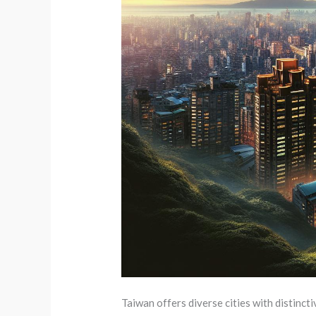
Taiwan offers diverse cities with distinct