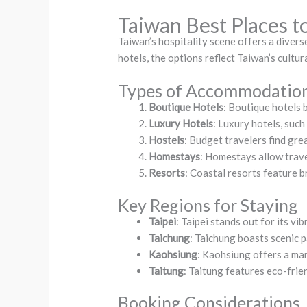
Taiwan Best Places t
Taiwan’s hospitality scene offers a diver
hotels, the options reflect Taiwan’s cultur
Types of Accommodatio
Boutique Hotels
: Boutique hotels 
Luxury Hotels
: Luxury hotels, suc
Hostels
: Budget travelers find grea
Homestays
: Homestays allow travel
Resorts
: Coastal resorts feature b
Key Regions for Staying
Taipei
: Taipei stands out for its vi
Taichung
: Taichung boasts scenic p
Kaohsiung
: Kaohsiung offers a ma
Taitung
: Taitung features eco-frie
Booking Considerations