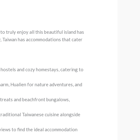
o truly enjoy all this beautiful island has
ury, Taiwan has accommodations that cater
 hostels and cozy homestays, catering to
 charm, Hualien for nature adventures, and
etreats and beachfront bungalows,
 traditional Taiwanese cuisine alongside
views to find the ideal accommodation