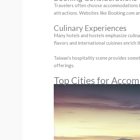
Travelers often choose accommodations base
attractions. Websites like Booking.com a
Culinary Experiences
Many hotels and hostels emphasize culina
flavors and international cuisines enrich 
Taiwan’s hospitality scene provides someth
offerings.
Top Cities for Acco