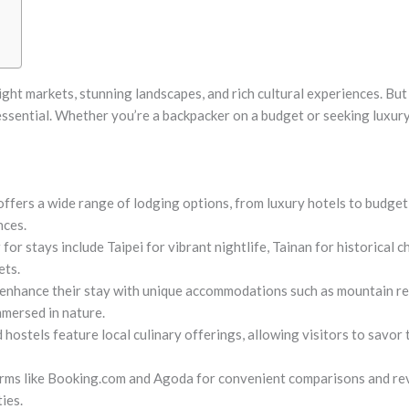
ight markets, stunning landscapes, and rich cultural experiences. But t
is essential. Whether you’re a backpacker on a budget or seeking lux
fers a wide range of lodging options, from luxury hotels to budget
nces.
for stays include Taipei for vibrant nightlife, Tainan for historical
ets.
 enhance their stay with unique accommodations such as mountain r
mersed in nature.
hostels feature local culinary offerings, allowing visitors to savor
orms like Booking.com and Agoda for convenient comparisons and re
ies.