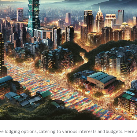
ive lodging options, catering to various interests and budgets. Here