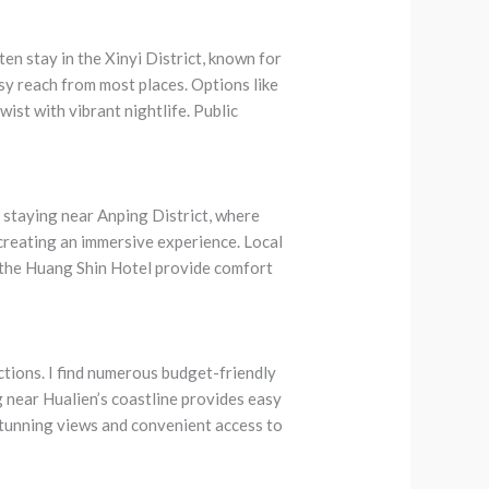
ten stay in the Xinyi District, known for
asy reach from most places. Options like
ist with vibrant nightlife. Public
 staying near Anping District, where
, creating an immersive experience. Local
 the Huang Shin Hotel provide comfort
tions. I find numerous budget-friendly
 near Hualien’s coastline provides easy
stunning views and convenient access to