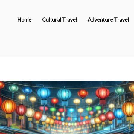
Home
Cultural Travel
Adventure Travel