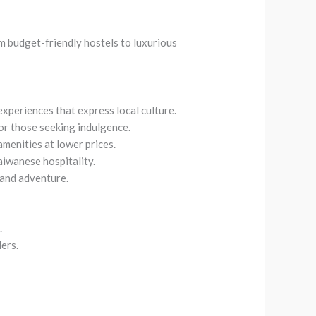
m budget-friendly hostels to luxurious
experiences that express local culture.
for those seeking indulgence.
amenities at lower prices.
aiwanese hospitality.
 and adventure.
.
lers.