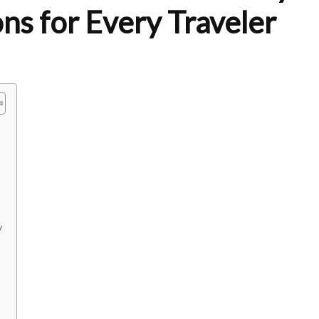
s for Every Traveler
y