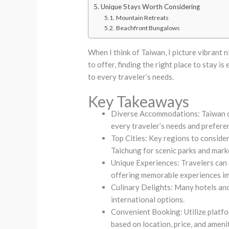
Unique Stays Worth Considering
Mountain Retreats
Beachfront Bungalows
When I think of Taiwan, I picture vibrant n
to offer, finding the right place to stay 
to every traveler’s needs.
Key Takeaways
Diverse Accommodations: Taiwan of
every traveler’s needs and prefere
Top Cities: Key regions to consider 
Taichung for scenic parks and mark
Unique Experiences: Travelers can
offering memorable experiences im
Culinary Delights: Many hotels and 
international options.
Convenient Booking: Utilize platf
based on location, price, and amenit