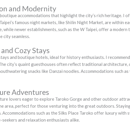
tion and Modernity
 boutique accommodations that highlight the city’s rich heritage. I of
aipei’s famous night markets, like Shilin Night Market, are within e
 while newer establishments, such as the W Taipei, offer a modern tw
e city seamless.
 and Cozy Stays
ays and boutique hotels, ideal for history enthusiasts. I recommend
 The city’s quaint guesthouses often reflect traditional architecture
 mouthwatering snacks like Danzai noodles. Accommodations such as
ture Adventures
ature lovers eager to explore Taroko Gorge and other outdoor attrac
e area, perfect for those venturing into the great outdoors. Staying
n. Accommodations such as the Silks Place Taroko offer luxury with 
e-seekers and relaxation enthusiasts alike.