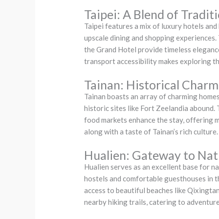
Taipei: A Blend of Tradi
Taipei features a mix of luxury hotels and
upscale dining and shopping experiences. T
the Grand Hotel provide timeless elegance,
transport accessibility makes exploring th
Tainan: Historical Charm
Tainan boasts an array of charming homest
historic sites like Fort Zeelandia abound.
food markets enhance the stay, offering
along with a taste of Tainan’s rich culture.
Hualien: Gateway to Na
Hualien serves as an excellent base for n
hostels and comfortable guesthouses in th
access to beautiful beaches like Qixingta
nearby hiking trails, catering to adventur