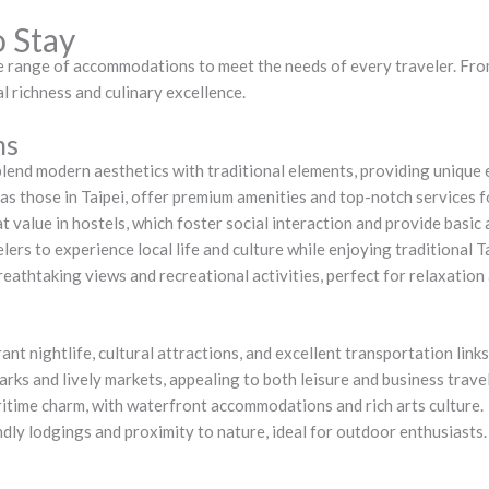
o Stay
se range of accommodations to meet the needs of every traveler. Fro
al richness and culinary excellence.
ns
blend modern aesthetics with traditional elements, providing unique 
h as those in Taipei, offer premium amenities and top-notch services 
t value in hostels, which foster social interaction and provide basic 
ers to experience local life and culture while enjoying traditional T
reathtaking views and recreational activities, perfect for relaxation
brant nightlife, cultural attractions, and excellent transportation links
arks and lively markets, appealing to both leisure and business trave
ritime charm, with waterfront accommodations and rich arts culture.
ndly lodgings and proximity to nature, ideal for outdoor enthusiasts.