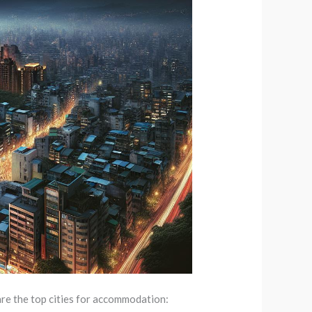
 are the top cities for accommodation: