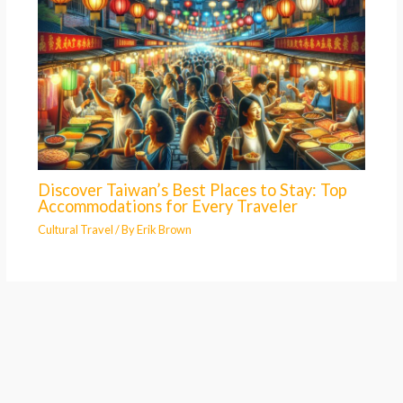
Discover Taiwan’s Best Places to Stay: Top
Accommodations for Every Traveler
Cultural Travel
/ By
Erik Brown