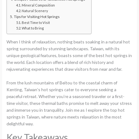
Mineral Composition
Natural Scenery
Tips for Visiting Hot Springs
Best Time to Visit
What to Bring
When I think of relaxation, nothing beats soaking in a natural hot
spring surrounded by stunning landscapes. Taiwan, with its
unique geological features, boasts some of the best hot springs in
the world. Each location offers a blend of rich history and
rejuvenating experiences that draw visitors from near and far.
From the lush mountains of Beitou to the coastal charm of
Kenting, Taiwan’s hot springs cater to everyone seeking a
peaceful retreat. Whether you’re a seasoned traveler or a first-
time visitor, these thermal baths promise to melt away your stress
and immerse you in tranquility. Join me as I explore the top hot
springs in Taiwan, where nature meets relaxation in the most
delightful way.
Key Takeaways