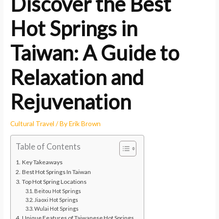
Discover the Best
Hot Springs in
Taiwan: A Guide to
Relaxation and
Rejuvenation
Cultural Travel
/ By
Erik Brown
Table of Contents
Key Takeaways
Best Hot Springs In Taiwan
Top Hot Spring Locations
Beitou Hot Springs
Jiaoxi Hot Springs
Wulai Hot Springs
Unique Features of Taiwanese Hot Springs