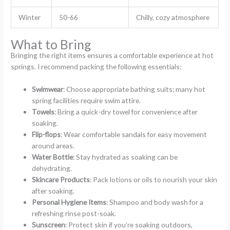
Winter
50-66
Chilly, cozy atmosphere
What to Bring
Bringing the right items ensures a comfortable experience at hot
springs. I recommend packing the following essentials:
Swimwear
: Choose appropriate bathing suits; many hot
spring facilities require swim attire.
Towels
: Bring a quick-dry towel for convenience after
soaking.
Flip-flops
: Wear comfortable sandals for easy movement
around areas.
Water Bottle
: Stay hydrated as soaking can be
dehydrating.
Skincare Products
: Pack lotions or oils to nourish your skin
after soaking.
Personal Hygiene Items
: Shampoo and body wash for a
refreshing rinse post-soak.
Sunscreen
: Protect skin if you’re soaking outdoors,