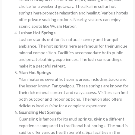
choice for a weekend getaway. The alkaline sulfur hot
springs here promote relaxation and healing. Various hotels
offer private soaking options. Nearby, visitors can enjoy
scenic spots like Wushi Harbor.
Lushan Hot Springs
Lushan stands out for its natural scenery and tranquil
ambiance. The hot springs here are famous for their unique
mineral composition. Facilities accommodate both public
and private bathing experiences. The lush surroundings
make it a peaceful retreat.
Yilan Hot Springs
Yilan features several hot spring areas, including Jiaoxi and
the lesser-known Tangweigou. These springs are known for
their rich mineral content and easy access. Visitors can find
both outdoor and indoor options. The region also offers
delicious local cuisine for a complete experience.
Guanziling Hot Springs
Guanziling is famous for its mud springs, giving a different
experience compared to traditional hot springs. The mud is
said to offer various health benefits. Spa facilities in the