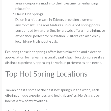
area incorporate mud into their treatments, enhancing
relaxation.
Dalun Hot Springs
Dalun is a hidden gem in Taiwan, providing a serene
environment. The area features unique hot spring pools
surrounded by nature. Smaller crowds offer a more intimate
experience, perfect for relaxation. Visitors can also enjoy
local hiking trails post-soak.
Exploring these hot springs offers both relaxation and a deeper
appreciation for Taiwan’s natural beauty. Each location presents a
distinct experience, appealing to various preferences and needs.
Top Hot Spring Locations
Taiwan boasts some of the best hot springs in the world, each
offering unique experiences and health benefits. Here’s a closer
look at a few of my favorites.