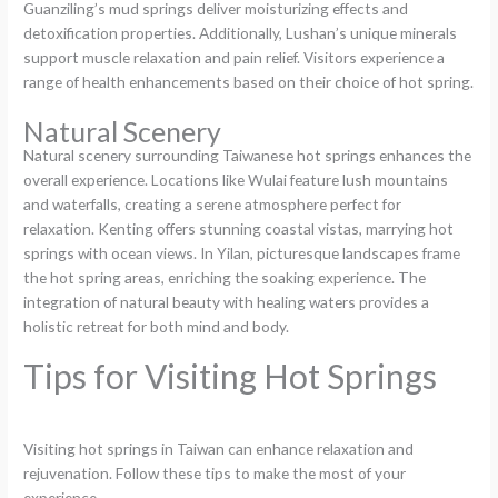
Guanziling’s mud springs deliver moisturizing effects and
detoxification properties. Additionally, Lushan’s unique minerals
support muscle relaxation and pain relief. Visitors experience a
range of health enhancements based on their choice of hot spring.
Natural Scenery
Natural scenery surrounding Taiwanese hot springs enhances the
overall experience. Locations like Wulai feature lush mountains
and waterfalls, creating a serene atmosphere perfect for
relaxation. Kenting offers stunning coastal vistas, marrying hot
springs with ocean views. In Yilan, picturesque landscapes frame
the hot spring areas, enriching the soaking experience. The
integration of natural beauty with healing waters provides a
holistic retreat for both mind and body.
Tips for Visiting Hot Springs
Visiting hot springs in Taiwan can enhance relaxation and
rejuvenation. Follow these tips to make the most of your
experience.