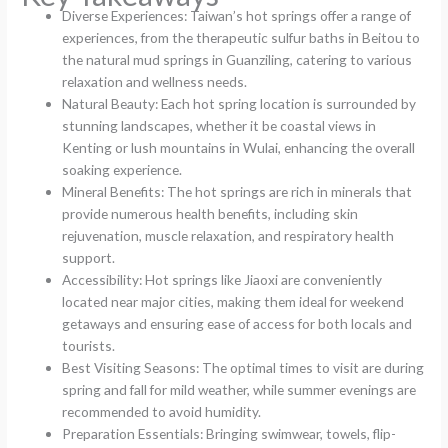
Diverse Experiences: Taiwan’s hot springs offer a range of
experiences, from the therapeutic sulfur baths in Beitou to
the natural mud springs in Guanziling, catering to various
relaxation and wellness needs.
Natural Beauty: Each hot spring location is surrounded by
stunning landscapes, whether it be coastal views in
Kenting or lush mountains in Wulai, enhancing the overall
soaking experience.
Mineral Benefits: The hot springs are rich in minerals that
provide numerous health benefits, including skin
rejuvenation, muscle relaxation, and respiratory health
support.
Accessibility: Hot springs like Jiaoxi are conveniently
located near major cities, making them ideal for weekend
getaways and ensuring ease of access for both locals and
tourists.
Best Visiting Seasons: The optimal times to visit are during
spring and fall for mild weather, while summer evenings are
recommended to avoid humidity.
Preparation Essentials: Bringing swimwear, towels, flip-