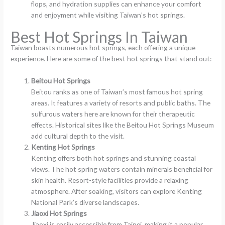
flops, and hydration supplies can enhance your comfort
and enjoyment while visiting Taiwan’s hot springs.
Best Hot Springs In Taiwan
Taiwan boasts numerous hot springs, each offering a unique
experience. Here are some of the best hot springs that stand out:
Beitou Hot Springs
Beitou ranks as one of Taiwan’s most famous hot spring
areas. It features a variety of resorts and public baths. The
sulfurous waters here are known for their therapeutic
effects. Historical sites like the Beitou Hot Springs Museum
add cultural depth to the visit.
Kenting Hot Springs
Kenting offers both hot springs and stunning coastal
views. The hot spring waters contain minerals beneficial for
skin health. Resort-style facilities provide a relaxing
atmosphere. After soaking, visitors can explore Kenting
National Park’s diverse landscapes.
Jiaoxi Hot Springs
Jiaoxi is easily accessible from Taipei, making it a popular