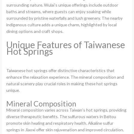
surrounding nature. Wulai’s unique offerings include outdoor
baths and streams, where guests can enjoy soaking while
surrounded by pristine waterfalls and lush greenery. The nearby
indigenous culture adds a unique charm, highlighted by local
dining options and craft shops.
Unique Features of Taiwanese
Hot Springs
Taiwanese hot springs offer distinctive characteristics that
enhance the relaxation experience. The mineral composition and
natural scenery play crucial roles in making these hot springs
unique.
Mineral Composition
Mineral composition varies across Taiwan’s hot springs, providing
diverse therapeutic benefits. The sulfurous waters in Beitou
promote skin healing and respiratory health. Alkaline sulfur
springs in Jiaoxi offer skin rejuvenation and improved circulation.