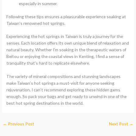
especially in summer.
Following these tips ensures a pleasurable experience soaking at
Taiwan’s renowned hot springs.
Experiencing the hot springs in Taiwan is truly a journey for the
senses. Each location offers its own unique blend of relaxation and
natural beauty. Whether I’m soaking in the therapeutic waters of
Beitou or enjoying the coastal views in Kenting, I find a sense of
tranquility that’s hard to replicate elsewhere.
The variety of mineral compositions and stunning landscapes
make Taiwan’s hot springs a must-visit for anyone seeking
rejuvenation. I can’t recommend exploring these hidden gems
enough. So pack your bags and get ready to unwind in one of the
best hot spring destinations in the world.
←
Previous Post
Next Post
→