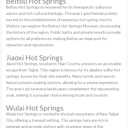
Beitou Hot Springs
Beitou Hot Springs is renowned for its therapeutic sulfurous
waters and rich cultural heritage. The area’s geothermal activity
has led to the establishment of numerous hot spring resorts.
Visitors can explore the Beitou Hot Springs Museum, showcasing
the history of the region. Public baths and private resorts provide
options for all preferences, making Beitou an ideal spot for
relaxation and rejuvenation.
Jiaoxi Hot Springs
Jiaoxi Hot Springs, located in Yilan County, presents an accessible
escape from Taipei. This region is famous for its alkaline sulfur hot
springs, known for their skin benefits. Many hotels and resorts
feature private soaking options, allowing for a serene experience.
The area’s picturesque landscapes complement the rejuvenating
soak, making it a popular choice among locals and tourists.
Wulai Hot Springs
Wulai Hot Springs is nestled in the lush mountains of New Taipei
City, offering a tranquil setting. The springs here are rich in
minerals and provide visitors with stunning views of the