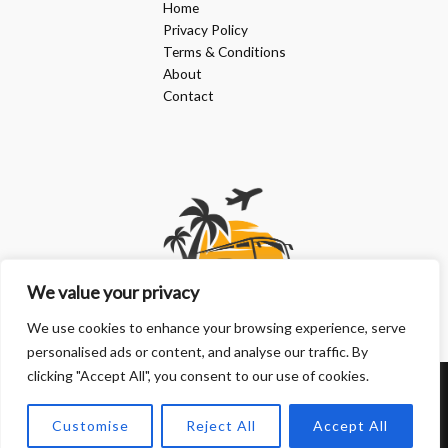
Home
Privacy Policy
Terms & Conditions
About
Contact
We value your privacy
We use cookies to enhance your browsing experience, serve
personalised ads or content, and analyse our traffic. By
clicking "Accept All", you consent to our use of cookies.
Copyright © 2026 | Powered by doanphuongkimlien.com
Customise
Reject All
Accept All