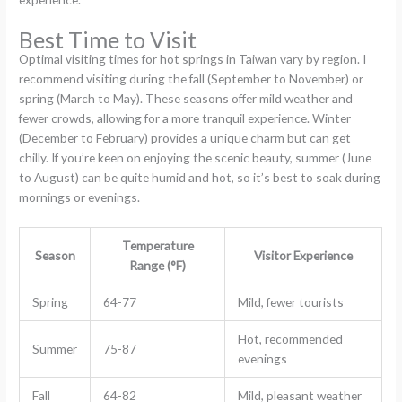
Best Time to Visit
Optimal visiting times for hot springs in Taiwan vary by region. I
recommend visiting during the fall (September to November) or
spring (March to May). These seasons offer mild weather and
fewer crowds, allowing for a more tranquil experience. Winter
(December to February) provides a unique charm but can get
chilly. If you’re keen on enjoying the scenic beauty, summer (June
to August) can be quite humid and hot, so it’s best to soak during
mornings or evenings.
Temperature
Season
Visitor Experience
Range (°F)
Spring
64-77
Mild, fewer tourists
Hot, recommended
Summer
75-87
evenings
Fall
64-82
Mild, pleasant weather