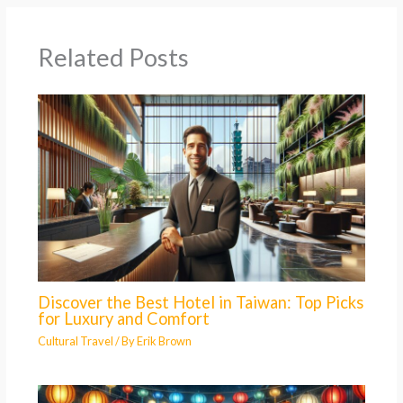
Related Posts
Discover the Best Hotel in Taiwan: Top Picks
for Luxury and Comfort
Cultural Travel
/ By
Erik Brown