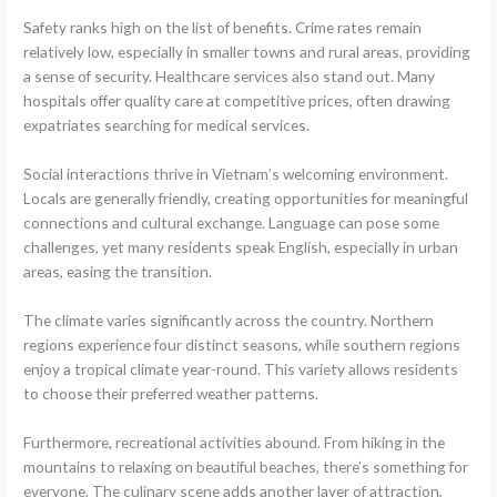
Safety ranks high on the list of benefits. Crime rates remain
relatively low, especially in smaller towns and rural areas, providing
a sense of security. Healthcare services also stand out. Many
hospitals offer quality care at competitive prices, often drawing
expatriates searching for medical services.
Social interactions thrive in Vietnam’s welcoming environment.
Locals are generally friendly, creating opportunities for meaningful
connections and cultural exchange. Language can pose some
challenges, yet many residents speak English, especially in urban
areas, easing the transition.
The climate varies significantly across the country. Northern
regions experience four distinct seasons, while southern regions
enjoy a tropical climate year-round. This variety allows residents
to choose their preferred weather patterns.
Furthermore, recreational activities abound. From hiking in the
mountains to relaxing on beautiful beaches, there’s something for
everyone. The culinary scene adds another layer of attraction,