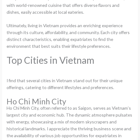
with world-renowned cuisine that offers diverse flavors and
dishes, easily accessible at local eateries.
Ultimately, living in Vietnam provides an enriching experience
through its culture, affordability, and community. Each city offers
distinct characteristics, enabling expatriates to find the
environment that best suits their lifestyle preferences.
Top Cities in Vietnam
I find that several cities in Vietnam stand out for their unique
offerings, catering to different lifestyles and preferences.
Ho Chi Minh City
Ho Chi Minh City, often referred to as Saigon, serves as Vietnam’s
largest city and economic hub. The dynamic atmosphere pulsates
with energy, showcasing a mix of modern skyscrapers and
historical landmarks. I appreciate the thriving business scene and
the availability of various job opportunities for expatriates in