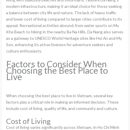
modern infrastructure, making it an ideal choice for those seeking
a balance between city life and nature. The lack of heavy traffic
and lower cost of living compared to larger cities contribute to its
appeal. Recreational activities abound, from water sports on My
Khe Beach to hiking in the nearby Ba Na Hills. Da Nang also serves
as a gateway to UNESCO World Heritage sites like Hoi An and My
Son, enhancing its attractiveness for adventure seekers and
culture enthusiasts.
Factors to Consider When
Choosing the Best Place to
Live
When choosing the best place to live in Vietnam, several key
factors play a critical role in making an informed decision. These
include cost of living, quality of life, and community and culture.
Cost of Living
Cost of living varies significantly across Vietnam. In Ho Chi Minh