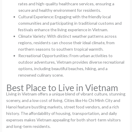
rates and high-quality healthcare services, ensuring a
secure and healthy environment for residents.
Cultural Experience: Engaging with the friendly local
communities and participating in traditional customs and
festivals enhance the living experience in Vietnam.
Climate Variety: With distinct weather patterns across
regions, residents can choose their ideal climate, from
northern seasons to southern tropical warmth.
Recreational Opportunities: From urban activities to
outdoor adventures, Vietnam provides diverse recreational
options, including beautiful beaches, hiking, and a
renowned culinary scene.
Best Place to Live in Vietnam
Living in Vietnam offers a unique blend of vibrant culture, stunning
scenery, and a low cost of living. Cities like Ho Chi Minh City and
Hanoi feature bustling markets, street food vendors, and a rich
history. The affordability of housing, transportation, and daily
expenses makes Vietnam appealing for both short-term visitors
and long-term residents.