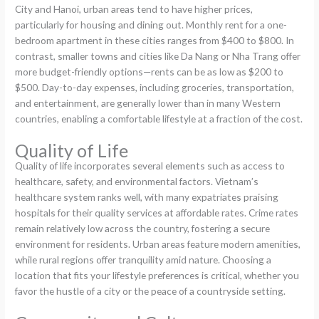
City and Hanoi, urban areas tend to have higher prices,
particularly for housing and dining out. Monthly rent for a one-
bedroom apartment in these cities ranges from $400 to $800. In
contrast, smaller towns and cities like Da Nang or Nha Trang offer
more budget-friendly options—rents can be as low as $200 to
$500. Day-to-day expenses, including groceries, transportation,
and entertainment, are generally lower than in many Western
countries, enabling a comfortable lifestyle at a fraction of the cost.
Quality of Life
Quality of life incorporates several elements such as access to
healthcare, safety, and environmental factors. Vietnam’s
healthcare system ranks well, with many expatriates praising
hospitals for their quality services at affordable rates. Crime rates
remain relatively low across the country, fostering a secure
environment for residents. Urban areas feature modern amenities,
while rural regions offer tranquility amid nature. Choosing a
location that fits your lifestyle preferences is critical, whether you
favor the hustle of a city or the peace of a countryside setting.