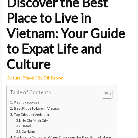
Discover the Best
Place to Live in
Vietnam: Your Guide
to Expat Life and
Culture
Cultural Travel
/ By
Erik Brown
Table of Contents
Key Takeaways
Best Place to Live in Vietnam
Top Cities in Vietnam
Ho Chi Minh City
Hanoi
Da Nang
Factors to Consider When Choosing the Best Place to Live