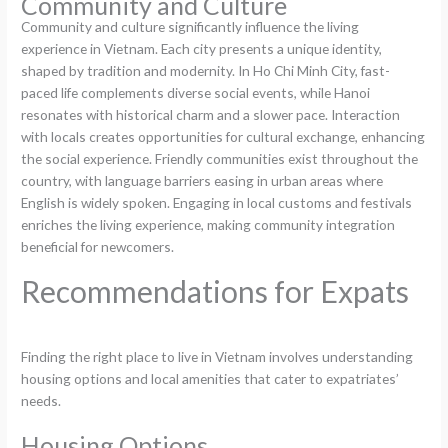
Community and Culture
Community and culture significantly influence the living
experience in Vietnam. Each city presents a unique identity,
shaped by tradition and modernity. In Ho Chi Minh City, fast-
paced life complements diverse social events, while Hanoi
resonates with historical charm and a slower pace. Interaction
with locals creates opportunities for cultural exchange, enhancing
the social experience. Friendly communities exist throughout the
country, with language barriers easing in urban areas where
English is widely spoken. Engaging in local customs and festivals
enriches the living experience, making community integration
beneficial for newcomers.
Recommendations for Expats
Finding the right place to live in Vietnam involves understanding
housing options and local amenities that cater to expatriates’
needs.
Housing Options