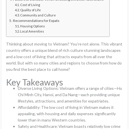
Cost of Living
Quality of Life
Community and Culture
Recommendations for Expats
Housing Options
Local Amenities
Thinking about moving to Vietnam? You’re not alone. This vibrant
country offers a unique blend of rich culture stunning landscapes
and a low cost of living that attracts expats from all over the
world. But with so many cities and regions to choose from how do
you find the best place to call home?
Key Takeaways
Diverse Living Options: Vietnam offers a range of cities—Ho
Chi Minh City, Hanoi, and Da Nang—each providing unique
lifestyles, attractions, and amenities for expatriates.
Affordability: The low cost of living in Vietnam makes it
appealing, with housing and daily expenses significantly
lower than in many Western countries.
Safety and Healthcare: Vietnam boasts relatively low crime