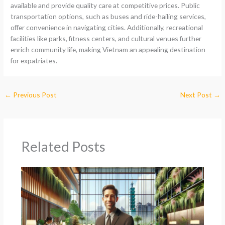
available and provide quality care at competitive prices. Public
transportation options, such as buses and ride-hailing services,
offer convenience in navigating cities. Additionally, recreational
facilities like parks, fitness centers, and cultural venues further
enrich community life, making Vietnam an appealing destination
for expatriates.
←
Previous Post
Next Post
→
Related Posts