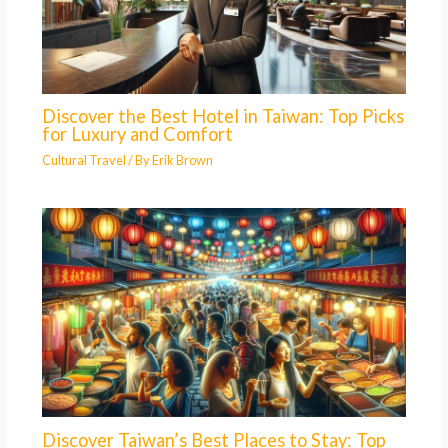
Discover the Best Hotel in Taiwan: Top Picks
for Luxury and Comfort
Cultural Travel
/ By
Erik Brown
Discover Taiwan’s Best Places to Stay: Top