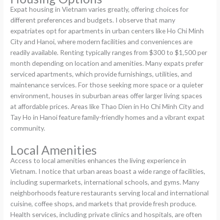
Expat housing in Vietnam varies greatly, offering choices for
different preferences and budgets. I observe that many
expatriates opt for apartments in urban centers like Ho Chi Minh
City and Hanoi, where modern facilities and conveniences are
readily available. Renting typically ranges from $300 to $1,500 per
month depending on location and amenities. Many expats prefer
serviced apartments, which provide furnishings, utilities, and
maintenance services. For those seeking more space or a quieter
environment, houses in suburban areas offer larger living spaces
at affordable prices. Areas like Thao Dien in Ho Chi Minh City and
Tay Ho in Hanoi feature family-friendly homes and a vibrant expat
community.
Local Amenities
Access to local amenities enhances the living experience in
Vietnam. I notice that urban areas boast a wide range of facilities,
including supermarkets, international schools, and gyms. Many
neighborhoods feature restaurants serving local and international
cuisine, coffee shops, and markets that provide fresh produce.
Health services, including private clinics and hospitals, are often