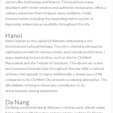
sectors like technology and finance. The local food scene,
abundant with street vendors and authentic restaurants, offers a
culinary adventure that intrigues many residents. Public
transportation, including the expanding metro system, is
improving, enhancing accessibility throughout the city.
Hanoi
Hanoi stands as the capital of Vietnam, embodying a rich
historical and cultural heritage. The city’s charming old quarter
captivates me with its narrow streets and colonial architecture. I
enjoy exploring historical sites, such as the Ho Chi Minh
Mausoleum and the Temple of Literature. The vibrant art scene
and numerous festivals held throughout the year offer a cultural
richness that appeals to many. Additionally, a slower pace of life
compared to Ho Chi Minh City presents a relaxing alternative. The
affordability of living in Hanoi also contributes to its
attractiveness among expatriates.
Da Nang
Da Nang, positioned along Vietnam’s central coast, blends urban
living with beautiful beaches and mountains. I admire Da Nang’s