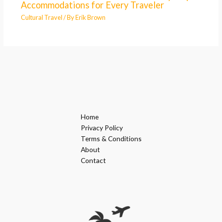
Accommodations for Every Traveler
Cultural Travel
/ By
Erik Brown
Home
Privacy Policy
Terms & Conditions
About
Contact