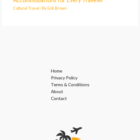
Accommodations for Every Traveler
Cultural Travel
/ By
Erik Brown
Home
Privacy Policy
Terms & Conditions
About
Contact