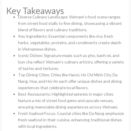
Key Takeaways
Diverse Culinary Landscape: Vietnam’s food scene ranges
from street food stalls to fine dining, showcasing a vibrant
blend of flavors and culinary traditions.
Key Ingredients: Essential components like rice, fresh
herbs, vegetables, proteins, and condiments create depth
in Vietnamese dishes.
Iconic Dishes: Signature meals such as pho, banh mi, and
bun cha reflect Vietnam’s culinary artistry, offering a variety
of tastes and textures.
Top Dining Cities: Cities like Hanoi, Ho Chi Minh City, Da
Nang, Hue, and Hoi An each offer unique dishes and dining
experiences that celebrate local flavors.
Best Restaurants: Highlighted eateries in major cities
feature a mix of street food gems and upscale venues,
ensuring memorable dining experiences across Vietnam.
Fresh Seafood Focus: Coastal cities like Da Nang emphasize
fresh seafood in their cuisine, enhancing traditional dishes
with local ingredients.