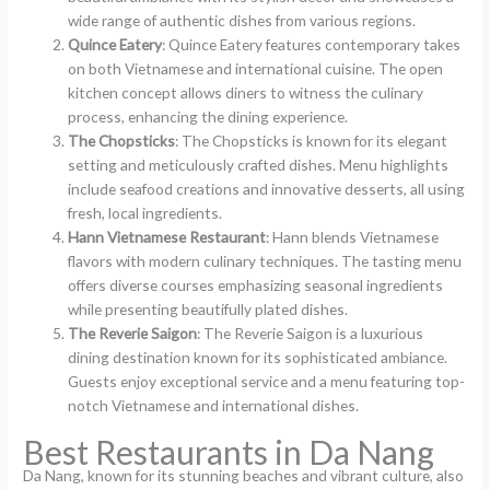
wide range of authentic dishes from various regions.
Quince Eatery
: Quince Eatery features contemporary takes
on both Vietnamese and international cuisine. The open
kitchen concept allows diners to witness the culinary
process, enhancing the dining experience.
The Chopsticks
: The Chopsticks is known for its elegant
setting and meticulously crafted dishes. Menu highlights
include seafood creations and innovative desserts, all using
fresh, local ingredients.
Hann Vietnamese Restaurant
: Hann blends Vietnamese
flavors with modern culinary techniques. The tasting menu
offers diverse courses emphasizing seasonal ingredients
while presenting beautifully plated dishes.
The Reverie Saigon
: The Reverie Saigon is a luxurious
dining destination known for its sophisticated ambiance.
Guests enjoy exceptional service and a menu featuring top-
notch Vietnamese and international dishes.
Best Restaurants in Da Nang
Da Nang, known for its stunning beaches and vibrant culture, also