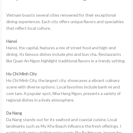
Vietnam boasts several cities renowned for their exceptional
dining experiences. Each city offers unique flavors and specialties
that reflect local culture.
Hanoi
Hanoi, the capital, features a mix of street food and high-end
dining. Its famous dishes include pho and bun cha. Restaurants
like Quan An Ngon highlight traditional flavors in a trendy setting.
Ho Chi Minh City
Ho Chi Minh City, the largest city, showcases a vibrant culinary
scene with diverse options. Local favorites include banh mi and
com tam. A popular spot, Nha Hang Ngon, presents a variety of
regional dishes in a lively atmosphere.
Da Nang
Da Nang stands out for its seafood and coastal cuisine. Local
landmarks such as My Khe Beach influence the fresh offerings. I
particularly enjoy visiting restaurants like Be Nguyen, known for