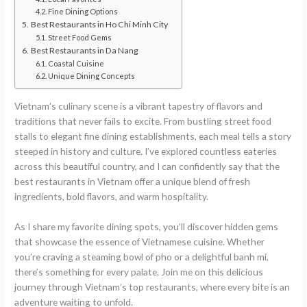
Fine Dining Options
Best Restaurants in Ho Chi Minh City
Street Food Gems
Best Restaurants in Da Nang
Coastal Cuisine
Unique Dining Concepts
Vietnam’s culinary scene is a vibrant tapestry of flavors and
traditions that never fails to excite. From bustling street food
stalls to elegant fine dining establishments, each meal tells a story
steeped in history and culture. I’ve explored countless eateries
across this beautiful country, and I can confidently say that the
best restaurants in Vietnam offer a unique blend of fresh
ingredients, bold flavors, and warm hospitality.
As I share my favorite dining spots, you’ll discover hidden gems
that showcase the essence of Vietnamese cuisine. Whether
you’re craving a steaming bowl of pho or a delightful banh mi,
there’s something for every palate. Join me on this delicious
journey through Vietnam’s top restaurants, where every bite is an
adventure waiting to unfold.