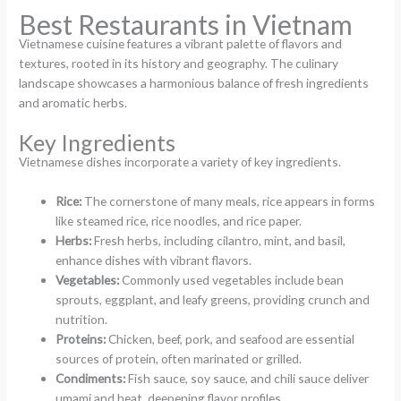
Best Restaurants in Vietnam
Vietnamese cuisine features a vibrant palette of flavors and
textures, rooted in its history and geography. The culinary
landscape showcases a harmonious balance of fresh ingredients
and aromatic herbs.
Key Ingredients
Vietnamese dishes incorporate a variety of key ingredients.
Rice:
The cornerstone of many meals, rice appears in forms
like steamed rice, rice noodles, and rice paper.
Herbs:
Fresh herbs, including cilantro, mint, and basil,
enhance dishes with vibrant flavors.
Vegetables:
Commonly used vegetables include bean
sprouts, eggplant, and leafy greens, providing crunch and
nutrition.
Proteins:
Chicken, beef, pork, and seafood are essential
sources of protein, often marinated or grilled.
Condiments:
Fish sauce, soy sauce, and chili sauce deliver
umami and heat, deepening flavor profiles.