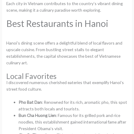
Each city in Vietnam contributes to the country’s vibrant dining
scene, making it a culinary paradise worth exploring.
Best Restaurants in Hanoi
Hanoi’s dining scene offers a delightful blend of local flavors and
upscale cuisine. From bustling street stalls to elegant
establishments, the capital showcases the best of Vietnamese
culinary art.
Local Favorites
I discovered numerous cherished eateries that exemplify Hanoi’s
street food culture.
Pho Bat Dan
: Renowned for its rich, aromatic pho, this spot
attracts both locals and tourists.
Bun Cha Huong Lien
: Famous for its grilled pork and rice
noodles, this establishment gained international fame after
President Obama’s visit.