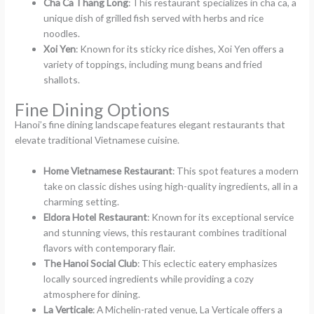
Cha Ca Thang Long
: This restaurant specializes in cha ca, a
unique dish of grilled fish served with herbs and rice
noodles.
Xoi Yen
: Known for its sticky rice dishes, Xoi Yen offers a
variety of toppings, including mung beans and fried
shallots.
Fine Dining Options
Hanoi’s fine dining landscape features elegant restaurants that
elevate traditional Vietnamese cuisine.
Home Vietnamese Restaurant
: This spot features a modern
take on classic dishes using high-quality ingredients, all in a
charming setting.
Eldora Hotel Restaurant
: Known for its exceptional service
and stunning views, this restaurant combines traditional
flavors with contemporary flair.
The Hanoi Social Club
: This eclectic eatery emphasizes
locally sourced ingredients while providing a cozy
atmosphere for dining.
La Verticale
: A Michelin-rated venue, La Verticale offers a