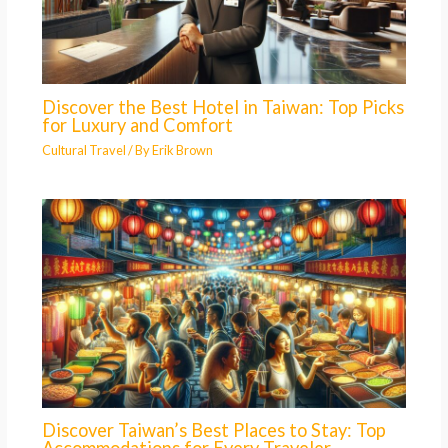
Discover the Best Hotel in Taiwan: Top Picks
for Luxury and Comfort
Cultural Travel
/ By
Erik Brown
Discover Taiwan’s Best Places to Stay: Top