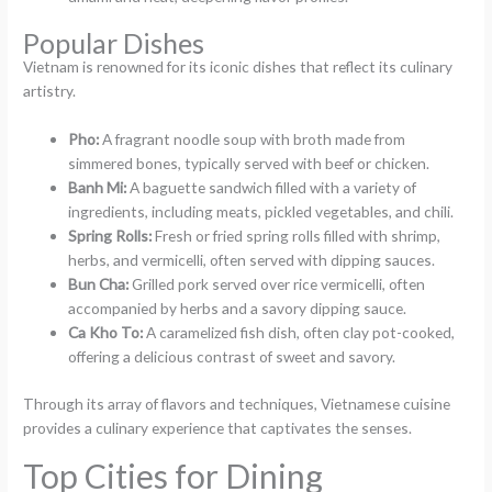
Popular Dishes
Vietnam is renowned for its iconic dishes that reflect its culinary
artistry.
Pho:
A fragrant noodle soup with broth made from
simmered bones, typically served with beef or chicken.
Banh Mi:
A baguette sandwich filled with a variety of
ingredients, including meats, pickled vegetables, and chili.
Spring Rolls:
Fresh or fried spring rolls filled with shrimp,
herbs, and vermicelli, often served with dipping sauces.
Bun Cha:
Grilled pork served over rice vermicelli, often
accompanied by herbs and a savory dipping sauce.
Ca Kho To:
A caramelized fish dish, often clay pot-cooked,
offering a delicious contrast of sweet and savory.
Through its array of flavors and techniques, Vietnamese cuisine
provides a culinary experience that captivates the senses.
Top Cities for Dining