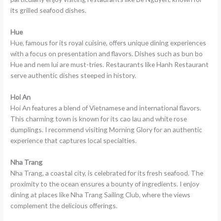
its grilled seafood dishes.
Hue
Hue, famous for its royal cuisine, offers unique dining experiences
with a focus on presentation and flavors. Dishes such as bun bo
Hue and nem lui are must-tries. Restaurants like Hanh Restaurant
serve authentic dishes steeped in history.
Hoi An
Hoi An features a blend of Vietnamese and international flavors.
This charming town is known for its cao lau and white rose
dumplings. I recommend visiting Morning Glory for an authentic
experience that captures local specialties.
Nha Trang
Nha Trang, a coastal city, is celebrated for its fresh seafood. The
proximity to the ocean ensures a bounty of ingredients. I enjoy
dining at places like Nha Trang Sailing Club, where the views
complement the delicious offerings.