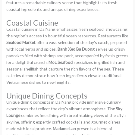
features a remarkable culinary scene that highlights its fresh
coastal ingredients and unique dining experiences.
Coastal Cuisine
Coastal cuisine in Da Nang emphasizes fresh seafood, showcasing
the region’s access to bountiful ocean resources. Restaurants like
Seafood Market
offer a vast selection of the day’s catch, prepared
with local herbs and spices.
Banh Xeo Ba Duong
serves up crispy
pancakes filled with shrimp and pork, accompanied by fresh greens
for a delightful crunch.
Moc Seafood
specializes in grilled fish and
seasonal shellfish that capture the rich flavors of the sea. These
eateries demonstrate how fresh ingredients elevate traditional
Vietnamese dishes to new heights.
Unique Dining Concepts
Unique dining concepts in Da Nang provide immersive culinary
experiences that reflect the city’s vibrant atmosphere.
The Sky
Lounge
combines fine dining with breathtaking views of the city’s
skyline, offering expertly crafted cocktails and gourmet dishes
made with local produce.
Madame Lan
presents a blend of