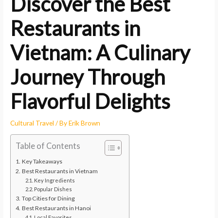
Discover the Best
Restaurants in
Vietnam: A Culinary
Journey Through
Flavorful Delights
Cultural Travel
/ By
Erik Brown
Table of Contents
Key Takeaways
Best Restaurants in Vietnam
Key Ingredients
Popular Dishes
Top Cities for Dining
Best Restaurants in Hanoi
Local Favorites