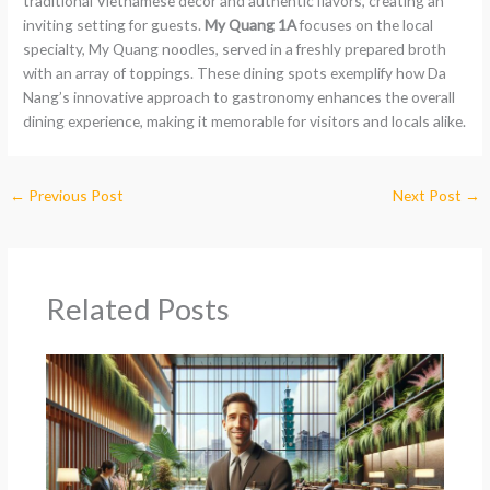
traditional Vietnamese decor and authentic flavors, creating an
inviting setting for guests.
My Quang 1A
focuses on the local
specialty, My Quang noodles, served in a freshly prepared broth
with an array of toppings. These dining spots exemplify how Da
Nang’s innovative approach to gastronomy enhances the overall
dining experience, making it memorable for visitors and locals alike.
←
Previous Post
Next Post
→
Related Posts