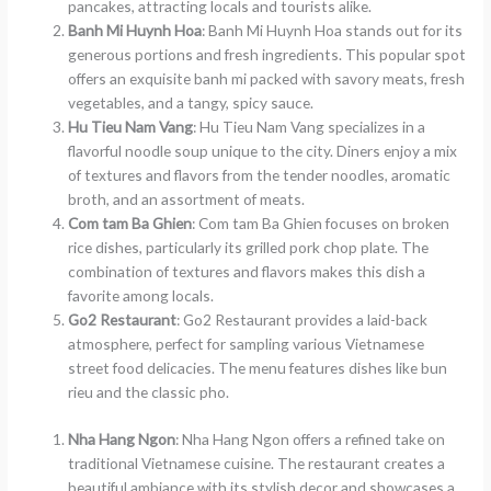
pancakes, attracting locals and tourists alike.
Banh Mi Huynh Hoa
: Banh Mi Huynh Hoa stands out for its
generous portions and fresh ingredients. This popular spot
offers an exquisite banh mi packed with savory meats, fresh
vegetables, and a tangy, spicy sauce.
Hu Tieu Nam Vang
: Hu Tieu Nam Vang specializes in a
flavorful noodle soup unique to the city. Diners enjoy a mix
of textures and flavors from the tender noodles, aromatic
broth, and an assortment of meats.
Com tam Ba Ghien
: Com tam Ba Ghien focuses on broken
rice dishes, particularly its grilled pork chop plate. The
combination of textures and flavors makes this dish a
favorite among locals.
Go2 Restaurant
: Go2 Restaurant provides a laid-back
atmosphere, perfect for sampling various Vietnamese
street food delicacies. The menu features dishes like bun
rieu and the classic pho.
Nha Hang Ngon
: Nha Hang Ngon offers a refined take on
traditional Vietnamese cuisine. The restaurant creates a
beautiful ambiance with its stylish decor and showcases a