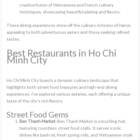
creative fusion of Vietnamese and French culinary
techniques, showcasing beautiful plating and flavors.
These dining experiences show off the culinary richness of Hanoi,
appealing to both adventurous eaters and those seeking refined
tastes.
Best Restaurants in Ho Chi
Minh City
Ho Chi Minh City boasts a dynamic culinary landscape that
highlights both street food treasures and high-end dining
experiences. I’ve explored various eateries, each offering a unique
taste of the city’s rich flavors.
Street Food Gems
Ben Thanh Market
: Ben Thanh Market is a bustling hub
featuring countless street food stalls. It serves iconic
dishes like banh mi, fresh spring rolls, and Vietnamese-style