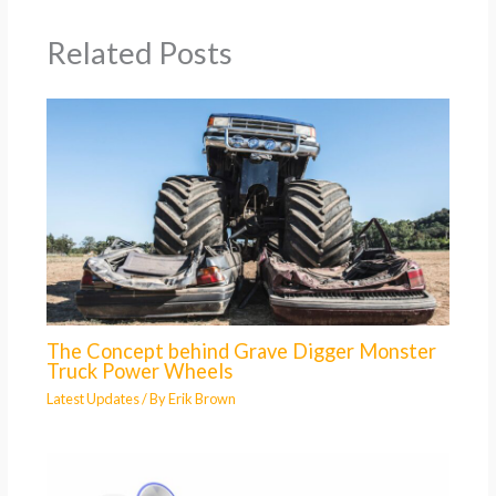
Related Posts
The Concept behind Grave Digger Monster
Truck Power Wheels
Latest Updates
/ By
Erik Brown