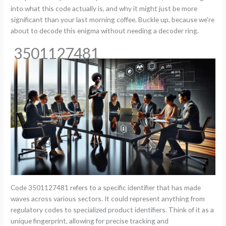
into what this code actually is, and why it might just be more
significant than your last morning coffee. Buckle up, because we’re
about to decode this enigma without needing a decoder ring.
3501127481
Code 3501127481 refers to a specific identifier that has made
waves across various sectors. It could represent anything from
regulatory codes to specialized product identifiers. Think of it as a
unique fingerprint, allowing for precise tracking and