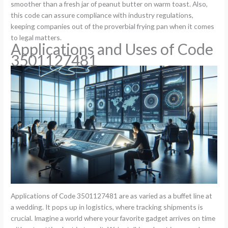
smoother than a fresh jar of peanut butter on warm toast. Also,
this code can assure compliance with industry regulations,
keeping companies out of the proverbial frying pan when it comes
to legal matters.
Applications and Uses of Code
3501127481
Applications of Code 3501127481 are as varied as a buffet line at
a wedding. It pops up in logistics, where tracking shipments is
crucial. Imagine a world where your favorite gadget arrives on time