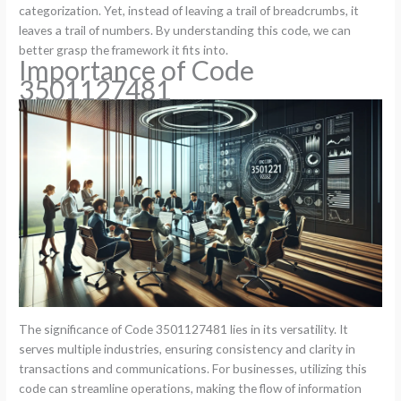
categorization. Yet, instead of leaving a trail of breadcrumbs, it
leaves a trail of numbers. By understanding this code, we can
better grasp the framework it fits into.
Importance of Code
3501127481
The significance of Code 3501127481 lies in its versatility. It
serves multiple industries, ensuring consistency and clarity in
transactions and communications. For businesses, utilizing this
code can streamline operations, making the flow of information