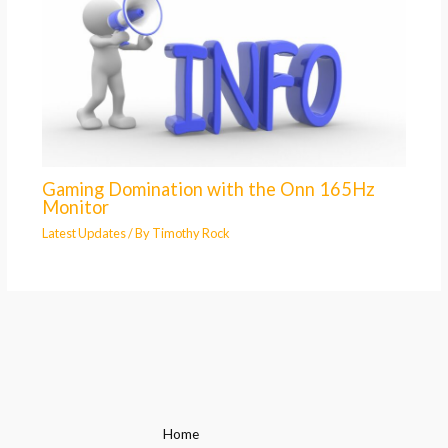
Gaming Domination with the Onn 165Hz
Monitor
Latest Updates
/ By
Timothy Rock
Home