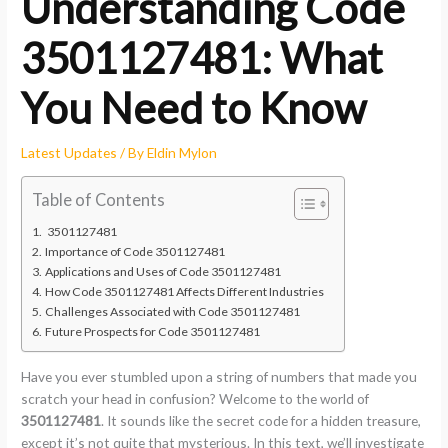
Understanding Code
3501127481: What
You Need to Know
Latest Updates
/ By
Eldin Mylon
Table of Contents
3501127481
Importance of Code 3501127481
Applications and Uses of Code 3501127481
How Code 3501127481 Affects Different Industries
Challenges Associated with Code 3501127481
Future Prospects for Code 3501127481
Have you ever stumbled upon a string of numbers that made you
scratch your head in confusion? Welcome to the world of
3501127481
. It sounds like the secret code for a hidden treasure,
except it’s not quite that mysterious. In this text, we’ll investigate