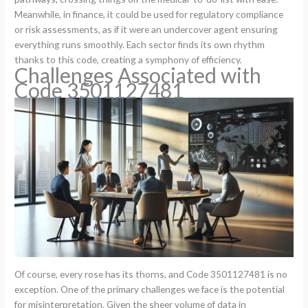
Meanwhile, in finance, it could be used for regulatory compliance
or risk assessments, as if it were an undercover agent ensuring
everything runs smoothly. Each sector finds its own rhythm
thanks to this code, creating a symphony of efficiency.
Challenges Associated with
Code 3501127481
Of course, every rose has its thorns, and Code 3501127481 is no
exception. One of the primary challenges we face is the potential
for misinterpretation. Given the sheer volume of data in