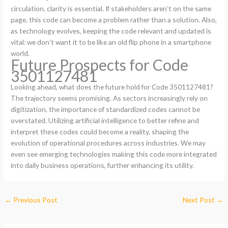
circulation, clarity is essential. If stakeholders aren’t on the same
page, this code can become a problem rather than a solution. Also,
as technology evolves, keeping the code relevant and updated is
vital: we don’t want it to be like an old flip phone in a smartphone
world.
Future Prospects for Code
3501127481
Looking ahead, what does the future hold for Code 3501127481?
The trajectory seems promising. As sectors increasingly rely on
digitization, the importance of standardized codes cannot be
overstated. Utilizing artificial intelligence to better refine and
interpret these codes could become a reality, shaping the
evolution of operational procedures across industries. We may
even see emerging technologies making this code more integrated
into daily business operations, further enhancing its utility.
←
Previous Post
Next Post
→