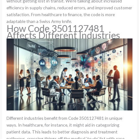
without getting lost in transit. We’re talking about increased
efficiency in supply chains, reduced errors, and improved customer
satisfaction. From healthcare to finance, the code is more
adaptable than a Swiss Army knife.
How Code 3501127481
Affects Different Industries
Different industries benefit from Code 3501127481 in unique
ways. In healthcare, for instance, it might aid in categorizing
patient data. This leads to better diagnosis and treatment
pathways, crossing things off the medical ‘to-do’ list with ease.