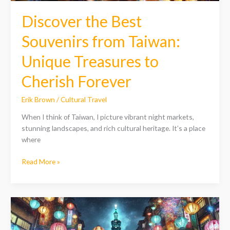
Discover the Best
Souvenirs from Taiwan:
Unique Treasures to
Cherish Forever
Erik Brown
/
Cultural Travel
When I think of Taiwan, I picture vibrant night markets,
stunning landscapes, and rich cultural heritage. It’s a place
where
Read More »
Discover
the
Best