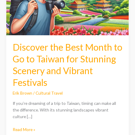
Go
to
Taiwan
for
Stunning
Scenery
and
Discover the Best Month to
Vibrant
Festivals
Go to Taiwan for Stunning
Scenery and Vibrant
Festivals
Erik Brown
/
Cultural Travel
If you’re dreaming of a trip to Taiwan, timing can make all
the difference. With its stunning landscapes vibrant
culture […]
Read More »