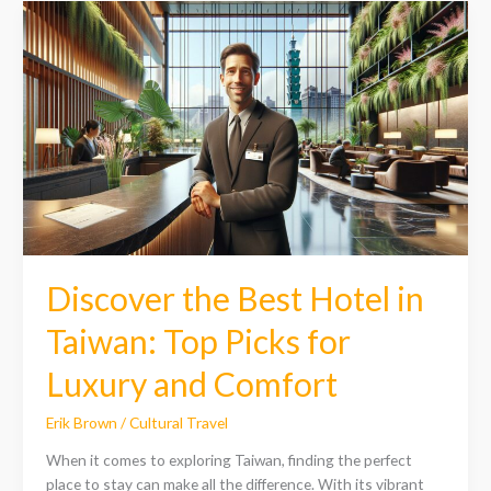
Discover
the
Best
Hotel
in
Taiwan:
Top
Picks
for
Luxury
and
Comfort
Discover the Best Hotel in
Taiwan: Top Picks for
Luxury and Comfort
Erik Brown
/
Cultural Travel
When it comes to exploring Taiwan, finding the perfect
place to stay can make all the difference. With its vibrant