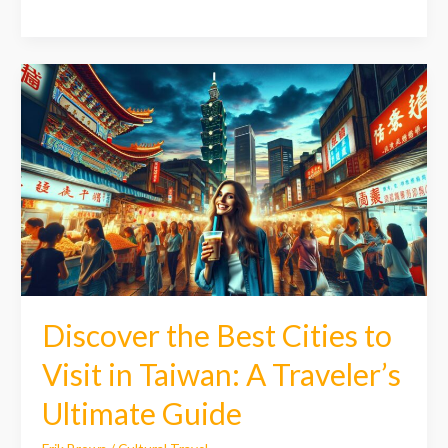
Discover
the
Best
Cities
to
Visit
in
Taiwan:
A
Traveler’s
Ultimate
Guide
Discover the Best Cities to
Visit in Taiwan: A Traveler’s
Ultimate Guide