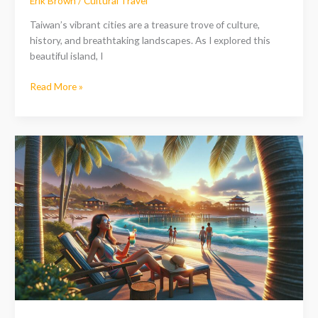
Erik Brown
/
Cultural Travel
Taiwan’s vibrant cities are a treasure trove of culture,
history, and breathtaking landscapes. As I explored this
beautiful island, I
Read More »
Discover
the
Best
Resorts
in
Taiwan
for
Every
Traveler:
Luxury,
Family,
and