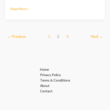
Read More »
←
Previous
1
2
3
Next
→
Home
Privacy Policy
Terms & Conditions
About
Contact