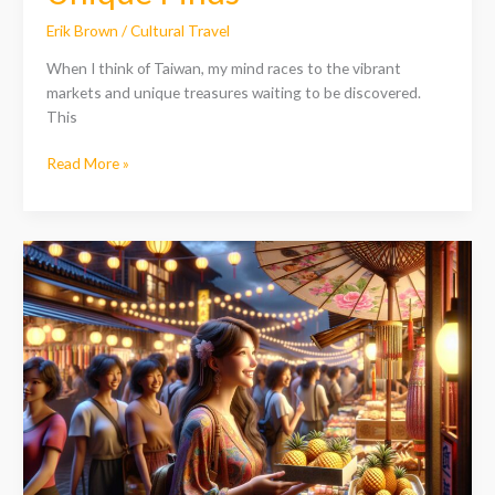
Erik Brown
/
Cultural Travel
When I think of Taiwan, my mind races to the vibrant
markets and unique treasures waiting to be discovered.
This
Read More »
Discover
the
Best
Souvenirs
from
Taiwan:
Unique
Treasures
to
Cherish
Forever