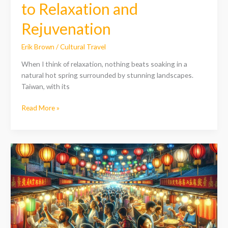
to Relaxation and
Rejuvenation
Erik Brown
/
Cultural Travel
When I think of relaxation, nothing beats soaking in a
natural hot spring surrounded by stunning landscapes.
Taiwan, with its
Read More »
Discover
Taiwan’s
Best
Places
to
Stay:
Top
Accommodations