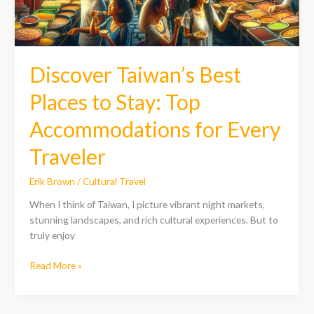
for
Every
Traveler
Discover Taiwan’s Best
Places to Stay: Top
Accommodations for Every
Traveler
Erik Brown
/
Cultural Travel
When I think of Taiwan, I picture vibrant night markets,
stunning landscapes, and rich cultural experiences. But to
truly enjoy
Read More »