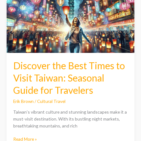
Times
to
Visit
Taiwan:
Seasonal
Guide
for
Travelers
Discover the Best Times to
Visit Taiwan: Seasonal
Guide for Travelers
Erik Brown
/
Cultural Travel
Taiwan’s vibrant culture and stunning landscapes make it a
must-visit destination. With its bustling night markets,
breathtaking mountains, and rich
Read More »