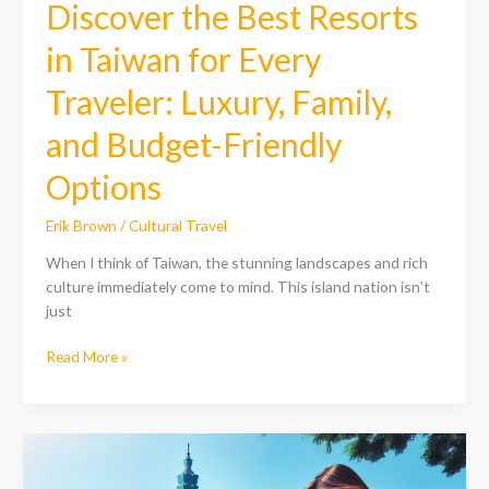
Discover the Best Resorts
Budget-
Friendly
in Taiwan for Every
Options
Traveler: Luxury, Family,
and Budget-Friendly
Options
Erik Brown
/
Cultural Travel
When I think of Taiwan, the stunning landscapes and rich
culture immediately come to mind. This island nation isn’t
just
Read More »
Discover
the