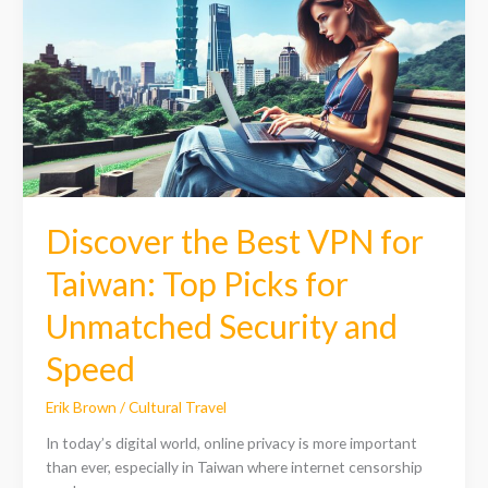
Best
VPN
for
Taiwan:
Top
Picks
for
Unmatched
Security
and
Discover the Best VPN for
Speed
Taiwan: Top Picks for
Unmatched Security and
Speed
Erik Brown
/
Cultural Travel
In today’s digital world, online privacy is more important
than ever, especially in Taiwan where internet censorship